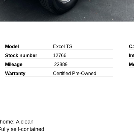
Model
Excel TS
C
Stock number
12766
In
Mileage
22889
M
Warranty
Certified Pre-Owned
home: A clean
ully self-contained