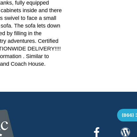
tanks, fully equipped
cabinets inside and there
s swivel to face a small
e sofa. The sofa lets down
 by filling in the
ry adventures. Certified
NATIONWIDE DELIVERY!!!!
ormation . Similar to
, and Coach House.
(866)