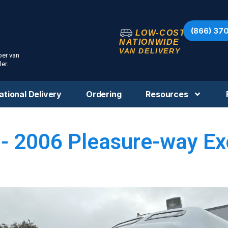
(866) 37
LOW-COST
NATIONWIDE
VAN DELIVERY
per van
er.
ational Delivery
Ordering
Resources
- 2006 Pleasure-way Ex