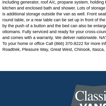
including generator, roof A/c, propane system, holding 
kitchen and enclosed bath and shower. Lots of storage 
is additional storage outside the van as well. Front seat
round table, or a rear table can be set up in front of th
by the push of a button and the bed can also be enlarged
ottomans. Fully serviced and ready for your cross-count
and comes with a warranty. We deliver nationwide. 
To your home or office Call (866) 370-8222 for more inf
Roadtrek, Pleasure Way, Great West, Chinook, Itasca