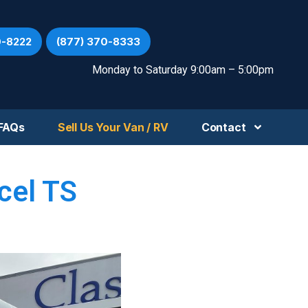
0-8222
(877) 370-8333
Monday to Saturday 9:00am – 5:00pm
FAQs
Sell Us Your Van / RV
Contact
cel TS