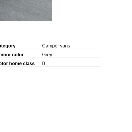
ategory
Camper vans
terior color
Grey
otor home class
B