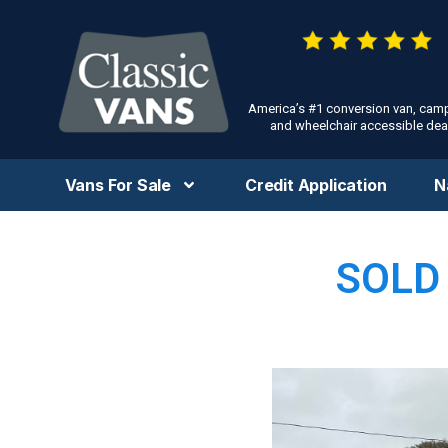
America’s #1 conversion van, cam
and wheelchair accessible deal
Vans For Sale
Credit Application
N
SOLD 