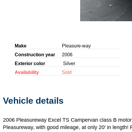
Make
Pleasure-way
Construction year
2006
Exterior color
Silver
Availability
Sold
Vehicle details
2006 Pleasureway Excel TS Campervan class B motor
Pleasureway, with good mileage, at only 20′ in length! F