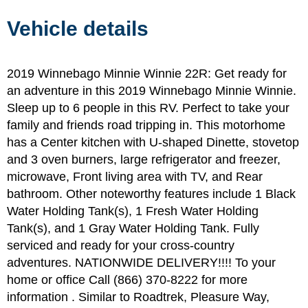
Vehicle details
2019 Winnebago Minnie Winnie 22R: Get ready for
an adventure in this 2019 Winnebago Minnie Winnie.
Sleep up to 6 people in this RV. Perfect to take your
family and friends road tripping in. This motorhome
has a Center kitchen with U-shaped Dinette, stovetop
and 3 oven burners, large refrigerator and freezer,
microwave, Front living area with TV, and Rear
bathroom. Other noteworthy features include 1 Black
Water Holding Tank(s), 1 Fresh Water Holding
Tank(s), and 1 Gray Water Holding Tank. Fully
serviced and ready for your cross-country
adventures. NATIONWIDE DELIVERY!!!! To your
home or office Call (866) 370-8222 for more
information . Similar to Roadtrek, Pleasure Way,