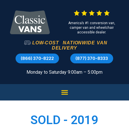
America’s #1 conversion van,
camper van and wheelchair
accessible dealer.
LOW-COST
NATIONWIDE
VAN
DELIVERY
(866) 370-8222
(877) 370-8333
Monday to Saturday 9:00am – 5:00pm
SOLD - 2019