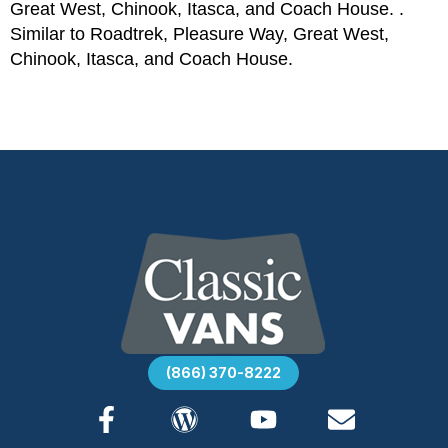
Great West, Chinook, Itasca, and Coach House. .
Similar to Roadtrek, Pleasure Way, Great West,
Chinook, Itasca, and Coach House.
(866) 370-8222