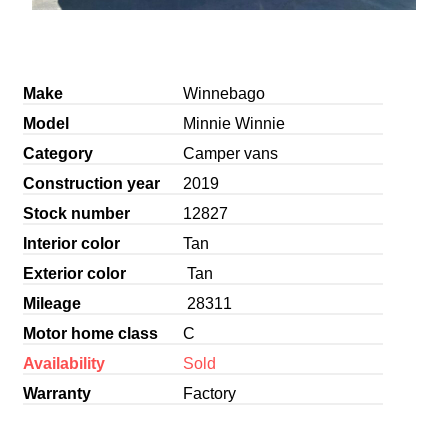
Make
Winnebago
Model
Minnie Winnie
Category
Camper vans
Construction year
2019
Stock number
12827
Interior color
Tan
Exterior color
Tan
Mileage
28311
Motor home class
C
Availability
Sold
Warranty
Factory