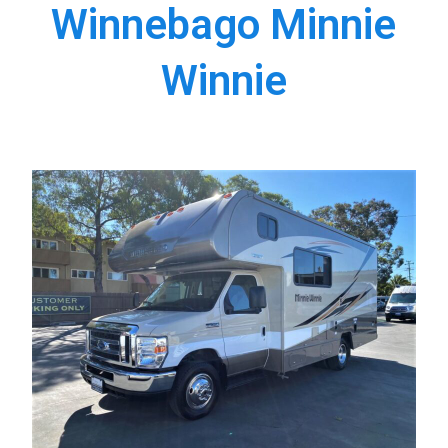
Winnebago Minnie
Winnie