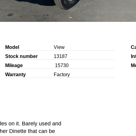
Model
View
C
Stock number
13187
In
Mileage
15730
M
Warranty
Factory
es on it. Barely used and
ther Dinette that can be