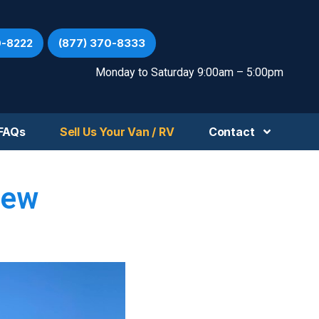
0-8222
(877) 370-8333
Monday to Saturday 9:00am – 5:00pm
FAQs
Sell Us Your Van / RV
Contact
iew