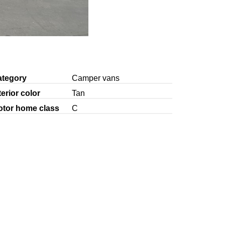
ategory
Camper vans
terior color
Tan
otor home class
C