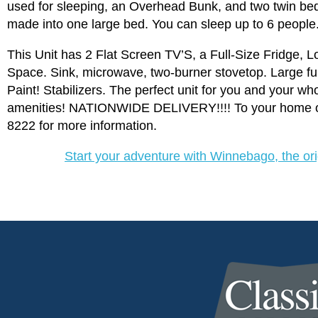
used for sleeping, an Overhead Bunk, and two twin bed
made into one large bed. You can sleep up to 6 people
This Unit has 2 Flat Screen TV’S, a Full-Size Fridge, 
Space. Sink, microwave, two-burner stovetop. Large fu
Paint! Stabilizers. The perfect unit for you and your w
amenities! NATIONWIDE DELIVERY!!!! To your home or 
8222 for more information.
Start your adventure with Winnebago, the o