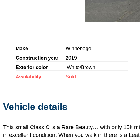
Make
Winnebago
Construction year
2019
Exterior color
White/Brown
Availability
Sold
Vehicle details
This small Class C is a Rare Beauty… with only 15k mil
in excellent condition. When you walk in there is a Lea