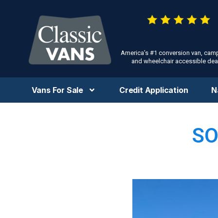
America’s #1 conversion van, cam
and wheelchair accessible deal
Vans For Sale
Credit Application
N
SO