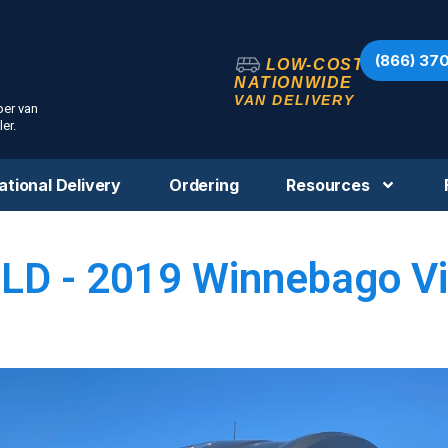
(866) 37
LOW-COST
NATIONWIDE
VAN DELIVERY
per van
er.
ational Delivery
Ordering
Resources
LD - 2019 Winnebago V