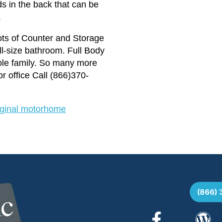
s in the back that can be
.
Lots of Counter and Storage
ll-size bathroom. Full Body
hole family. So many more
office Call (866)370-
riginal motorhome
(866)