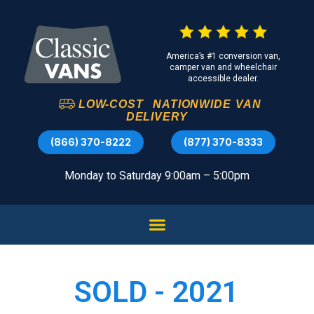
America’s #1 conversion van,
camper van and wheelchair
accessible dealer.
LOW-COST
NATIONWIDE
VAN
DELIVERY
(866) 370-8222
(877) 370-8333
Monday to Saturday 9:00am – 5:00pm
SOLD - 2021