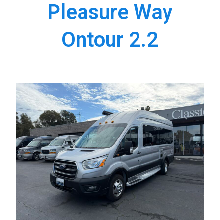
Pleasure Way
Ontour 2.2