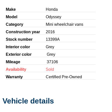
Make
Honda
Model
Odyssey
Category
Mini wheelchair vans
Construction year
2016
Stock number
13399A
Interior color
Grey
Exterior color
Grey
Mileage
37106
Availability
Sold
Warranty
Certified Pre-Owned
Vehicle details