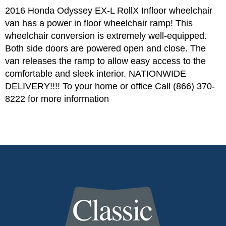
2016 Honda Odyssey EX-L RollX Infloor wheelchair
van has a power in floor wheelchair ramp! This
wheelchair conversion is extremely well-equipped.
Both side doors are powered open and close. The
van releases the ramp to allow easy access to the
comfortable and sleek interior. NATIONWIDE
DELIVERY!!!! To your home or office Call (866) 370-
8222 for more information