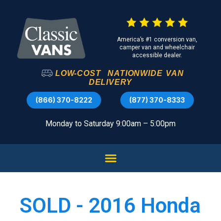
America’s #1 conversion van,
camper van and wheelchair
accessible dealer.
LOW-COST
NATIONWIDE
VAN
DELIVERY
(866) 370-8222
(877) 370-8333
Monday to Saturday 9:00am – 5:00pm
SOLD - 2016 Honda