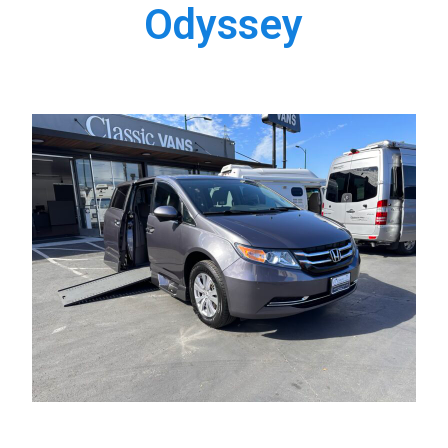
Odyssey