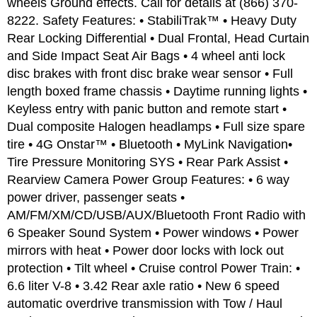
wheels Ground effects. Call for details at (866) 370-
8222. Safety Features: • StabiliTrak™ • Heavy Duty
Rear Locking Differential • Dual Frontal, Head Curtain
and Side Impact Seat Air Bags • 4 wheel anti lock
disc brakes with front disc brake wear sensor • Full
length boxed frame chassis • Daytime running lights •
Keyless entry with panic button and remote start •
Dual composite Halogen headlamps • Full size spare
tire • 4G Onstar™ • Bluetooth • MyLink Navigation•
Tire Pressure Monitoring SYS • Rear Park Assist •
Rearview Camera Power Group Features: • 6 way
power driver, passenger seats •
AM/FM/XM/CD/USB/AUX/Bluetooth Front Radio with
6 Speaker Sound System • Power windows • Power
mirrors with heat • Power door locks with lock out
protection • Tilt wheel • Cruise control Power Train: •
6.6 liter V-8 • 3.42 Rear axle ratio • New 6 speed
automatic overdrive transmission with Tow / Haul