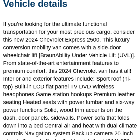
Vehicle details
If you’re looking for the ultimate functional
transportation for your most precious cargo, consider
this new 2024 Chevrolet Express 2500. This luxury
conversion mobility van comes with a side-door
wheelchair lift [BraunAbility Under Vehicle Lift (UVL)].
From state-of-the-art entertainment features to
premium comfort, this 2024 Chevrolet van has it all!
Interior and exterior features include: Sport roof (hi-
top) Built-in LCD flat panel TV DVD Wireless
headphones Game station hookups Premium leather
seating Heated seats with power lumbar and six-way
power functions Solid, wood trim accents on the
dash, door panels, sidewalls. Power sofa that folds
down into a bed Central air and heat with dual climate
controls Navigation system Back-up camera 20-inch