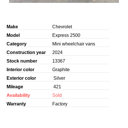
Make
Chevrolet
Model
Express 2500
Category
Mini wheelchair vans
Construction year
2024
Stock number
13367
Interior color
Graphite
Exterior color
Silver
Mileage
421
Availability
Sold
Warranty
Factory