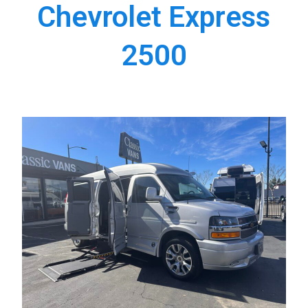
Chevrolet Express
2500