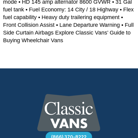
mode • HD 145 amp alternator 8600 GVWR • 31 Gal
fuel tank • Fuel Economy: 14 City / 18 Highway • Flex
fuel capability • Heavy duty trailering equipment •
Front Collision Assist • Lane Departure Warning • Full
Side Curtain Airbags Explore Classic Vans’ Guide to
Buying Wheelchair Vans
(866) 370-8222