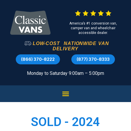
America’s #1 conversion van,
camper van and wheelchair
accessible dealer.
LOW-COST
NATIONWIDE
VAN
DELIVERY
(866) 370-8222
(877) 370-8333
Monday to Saturday 9:00am – 5:00pm
SOLD - 2024