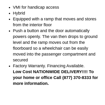
VMI for handicap access
Hybrid
Equipped with a ramp that moves and stores
from the interior floor
Push a button and the door automatically
powers openly. The van then drops to ground
level and the ramp moves out from the
floorboard so a wheelchair can be easily
moved into the passenger compartment and
secured
Factory Warranty. Financing Available.
Low Cost NATIONWIDE DELIVERY!!!! To
your home or office Call (877) 370-8333 for
more information.