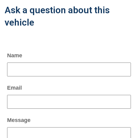
Ask a question about this
vehicle
Name
Email
Message