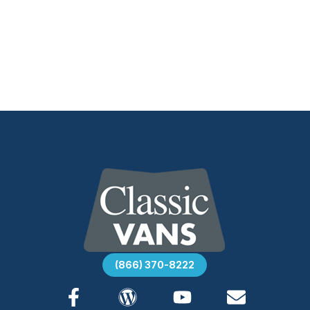
(866) 370-8222