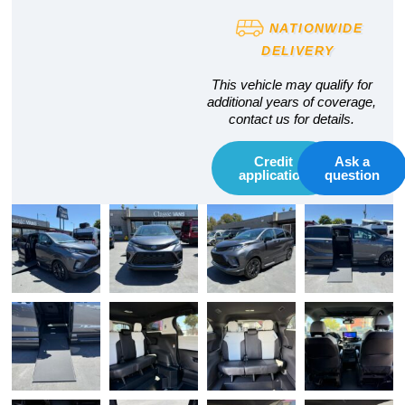
NATIONWIDE
DELIVERY
This vehicle may qualify for
additional years of coverage,
contact us for details.
Credit
Ask a
application
question