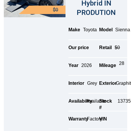
Hybrid IN
$0
PRODUTION
Make
Toyota
Model
Sienna
Our price
Retail
$0
28
Year
2026
Mileage
Interior
Grey
Exterior
Graphi
Availability
Available
Stock
13735
#
Warranty
Factory
VIN