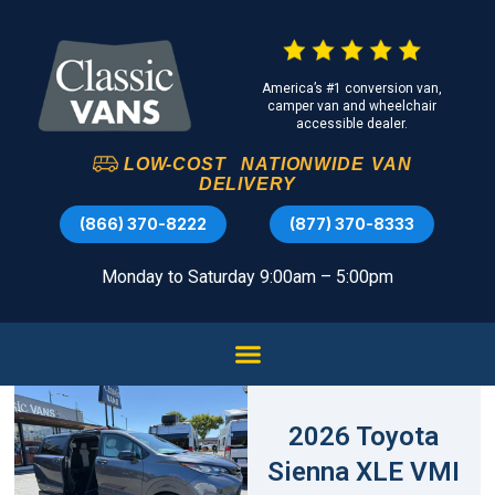
America’s #1 conversion van,
camper van and wheelchair
accessible dealer.
LOW-COST
NATIONWIDE
VAN
DELIVERY
(866) 370-8222
(877) 370-8333
Monday to Saturday 9:00am – 5:00pm
2026 Toyota
Sienna XLE VMI