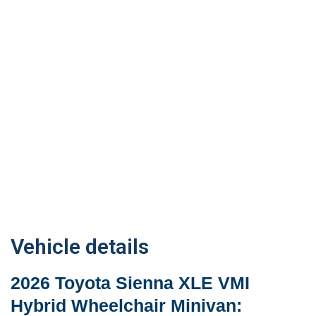
Vehicle details
2026 Toyota Sienna XLE VMI
Hybrid Wheelchair Minivan: