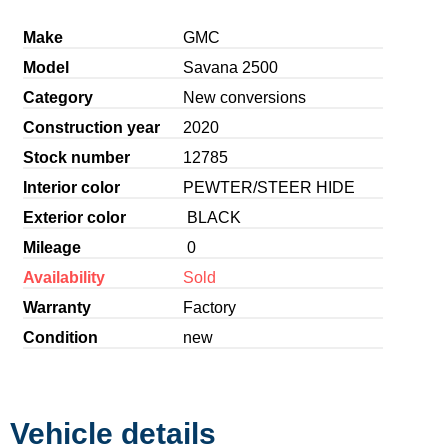
Make
GMC
Model
Savana 2500
Category
New conversions
Construction year
2020
Stock number
12785
Interior color
PEWTER/STEER HIDE
Exterior color
BLACK
Mileage
0
Availability
Sold
Warranty
Factory
Condition
new
Vehicle details