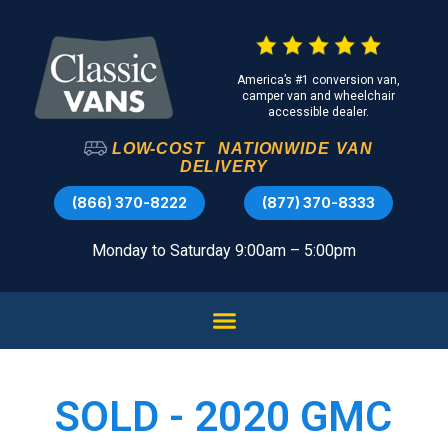
America’s #1 conversion van,
camper van and wheelchair
accessible dealer.
LOW-COST
NATIONWIDE
VAN
DELIVERY
(866) 370-8222
(877) 370-8333
Monday to Saturday 9:00am – 5:00pm
SOLD - 2020 GMC