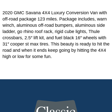
2020 GMC Savana 4X4 Luxury Conversion Van with
off-road package 123 miles. Package includes, warn
winch, aluminous off-road bumpers, aluminous side
ladder, go rhino roof rack, rigid cube lights, Thule
crossbars, 2.5″ lift kit, and fuel black 16″ wheels with
31″ cooper st max tires. This beauty is ready to hit the
road and when it ends keep going by hitting the 4X4
high or low for some fun.