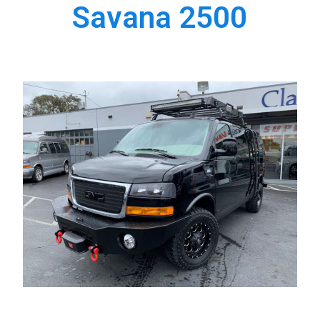
Savana 2500