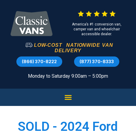
America’s #1 conversion van,
camper van and wheelchair
accessible dealer.
LOW-COST
NATIONWIDE
VAN
DELIVERY
(866) 370-8222
(877) 370-8333
Monday to Saturday 9:00am – 5:00pm
SOLD - 2024 Ford