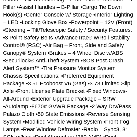
Pillar •Assist Handles – B-Pillar •Cargo Tie Down
Hook(s) •Center Console w/ Storage •Interior Lighting
– LED •Locking Glove Box •Powerpoint – 12V (Front)
•Steering – Tilt/Telescopic Safety / Security Features:
•3 Point Safety Belts •AdvanceTrac® w/Roll Stability
Control® (RSC) •Air Bag – Front, Side and Safety
Canopy® System •Brakes – 4 Wheel Disc w/ABS
•Securilock® Anti-Theft System •SOS Post-Crash
Alert System™ •Tire Pressure Monitor System
Chassis Specifications: •Preferred Equipment
Package •3.5L Ecoboost V6 (Gas) •3.73 Limited Slip
Axle •Front License Plate Bracket •Fixed Windows-
All-Around •Exterior Upgrade Package – SRW
•Autolamp •8670# GVWR Package •2 Way Drv/Pass
Palazo Cloth •50 State Emissions •Reverse Sensing
System •Modified Vehicle Wiring System •Front Fog
Lamps •Rear Window Defroster •Radio – Sync3, 8″
SCN w/Nav •Dual Alternators (250 AMP) •Dual