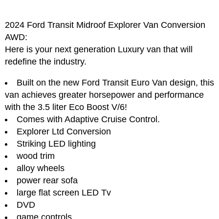
2024 Ford Transit Midroof Explorer Van Conversion
AWD:
Here is your next generation Luxury van that will
redefine the industry.
Built on the new Ford Transit Euro Van design, this
van achieves greater horsepower and performance
with the 3.5 liter Eco Boost V/6!
Comes with Adaptive Cruise Control.
Explorer Ltd Conversion
Striking LED lighting
wood trim
alloy wheels
power rear sofa
large flat screen LED Tv
DVD
game controls