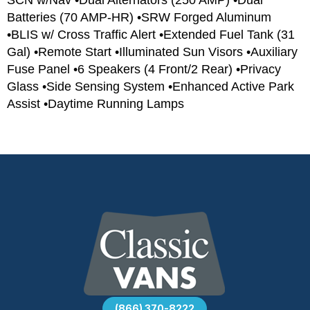
Batteries (70 AMP-HR) •SRW Forged Aluminum
•BLIS w/ Cross Traffic Alert •Extended Fuel Tank (31
Gal) •Remote Start •Illuminated Sun Visors •Auxiliary
Fuse Panel •6 Speakers (4 Front/2 Rear) •Privacy
Glass •Side Sensing System •Enhanced Active Park
Assist •Daytime Running Lamps
(866) 370-8222