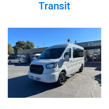
Transit