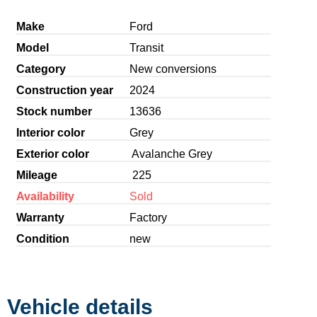
Make
Ford
Model
Transit
Category
New conversions
Construction year
2024
Stock number
13636
Interior color
Grey
Exterior color
Avalanche Grey
Mileage
225
Availability
Sold
Warranty
Factory
Condition
new
Vehicle details