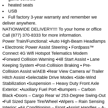
heated seats
USB
Full factory 3-year warranty and remember we
deliver anywhere.
NATIONWIDE DELIVERY!!!! To your home or office
Call (877) 370-8333 for more information.
Power Train/Functional: •Auto High-Beam Headlamps
• Electronic Power Assist Steering • Fordpass™
Connect 4G Wifi Hotspot Telematics Modem
•Forward Collision Warning •Hill Start Assist • Lane
Keeping System •Post-Collision Braking • Pre-
Collision Assist w/AEB •Rear View Camera w/ Trailer
Hitch Assist •Selectable Drive Modes •Side-Wind
Stabilization •Suspension – Heavy Duty Front Axle
Exterior: •Auxiliary Fuel Port •Bumpers – Carbon
Black •Doors – Cargo Rear w/ 253-Degree Swing-Out
•Full Sized Spare Tire/Wheel •Wipers – Rain Sensing
Interior: •Air Conditioning – Front •Assist Handles – A-