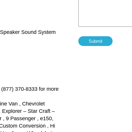
 Speaker Sound System
 (877) 370-8333 for more
ine Van , Chevrolet
Explorer – Star Craft –
 , 9 Passenger , e150,
Custom Conversion , Hi