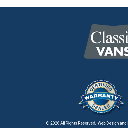
© 2026 All Rights Reserved.
Web Design and 