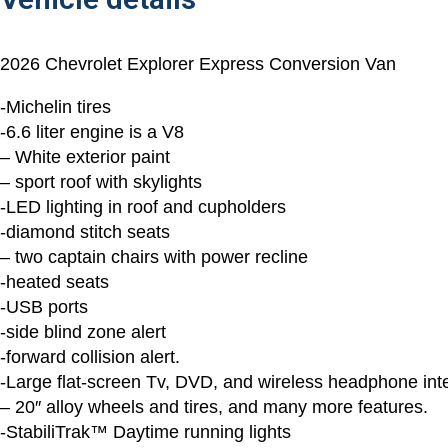
2026 Chevrolet Explorer Express Conversion Van
-Michelin tires
-6.6 liter engine is a V8
– White exterior paint
– sport roof with skylights
-LED lighting in roof and cupholders
-diamond stitch seats
– two captain chairs with power recline
-heated seats
-USB ports
-side blind zone alert
-forward collision alert.
-Large flat-screen Tv, DVD, and wireless headphone inte
– 20″ alloy wheels and tires, and many more features.
-StabiliTrak™ Daytime running lights