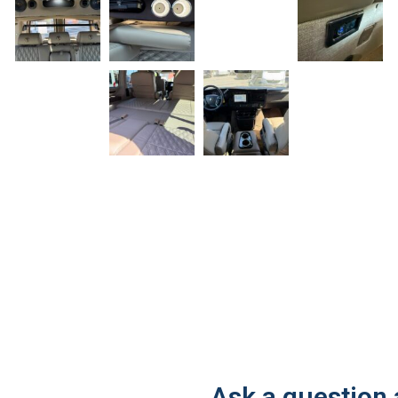
Ask a question 