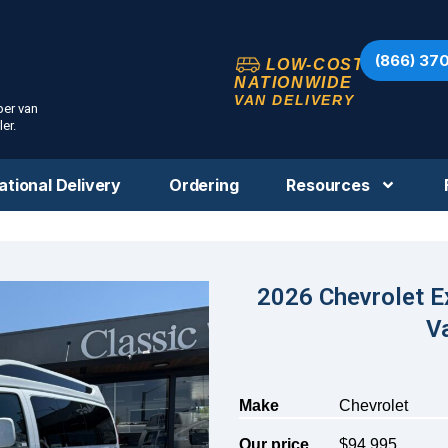
(866) 37
LOW-COST
NATIONWIDE
VAN DELIVERY
per van
er.
ational Delivery
Ordering
Resources
2026 Chevrolet E
V
Make
Chevrolet
Our price
$94,995