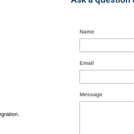
Name
Email
Message
gration.