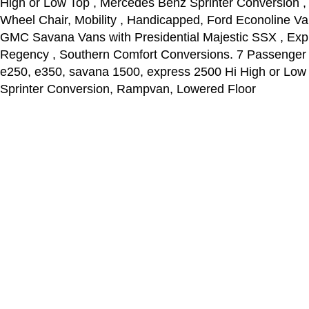
High or Low Top , Mercedes Benz Sprinter Conversion ,
Wheel Chair, Mobility , Handicapped, Ford Econoline Va
GMC Savana Vans with Presidential Majestic SSX , Explo
Regency , Southern Comfort Conversions. 7 Passenger ,
e250, e350, savana 1500, express 2500 Hi High or Low
Sprinter Conversion, Rampvan, Lowered Floor