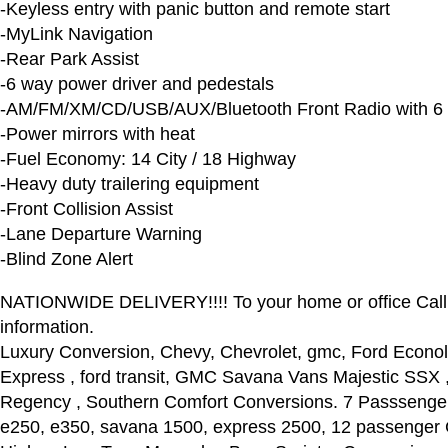
-Keyless entry with panic button and remote start
-MyLink Navigation
-Rear Park Assist
-6 way power driver and pedestals
-AM/FM/XM/CD/USB/AUX/Bluetooth Front Radio with 6
-Power mirrors with heat
-Fuel Economy: 14 City / 18 Highway
-Heavy duty trailering equipment
-Front Collision Assist
-Lane Departure Warning
-Blind Zone Alert
NATIONWIDE DELIVERY!!!! To your home or office Call
information.
Luxury Conversion, Chevy, Chevrolet, gmc, Ford Econol
Express , ford transit, GMC Savana Vans Majestic SSX , 
Regency , Southern Comfort Conversions. 7 Passsenger
e250, e350, savana 1500, express 2500, 12 passenger 