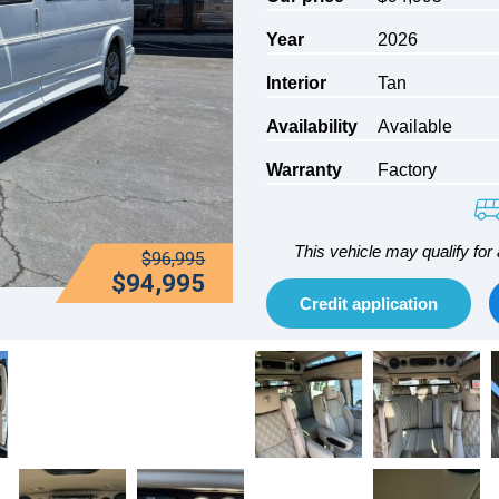
Year
2026
Interior
Tan
Availability
Available
Warranty
Factory
This vehicle may qualify for 
$96,995
$94,995
Credit application