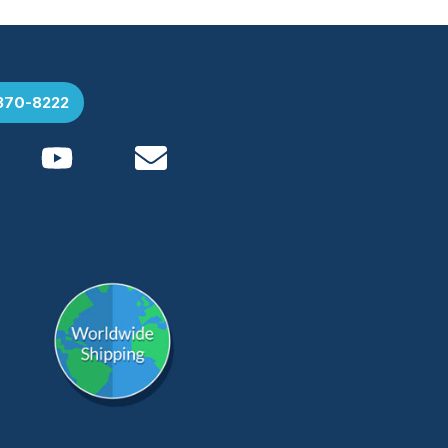
 370-8222