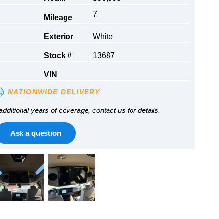
7
Mileage
Exterior
White
Stock #
13687
VIN
NATIONWIDE DELIVERY
additional years of coverage, contact us for details.
Ask a question