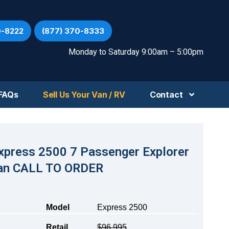
0-8222
(877) 370-8333
Monday to Saturday 9:00am – 5:00pm
FAQs
Sell Us Your Van / RV
Contact
xpress 2500 7 Passenger Explorer
an CALL TO ORDER
Model
Express 2500
Retail
$96,995