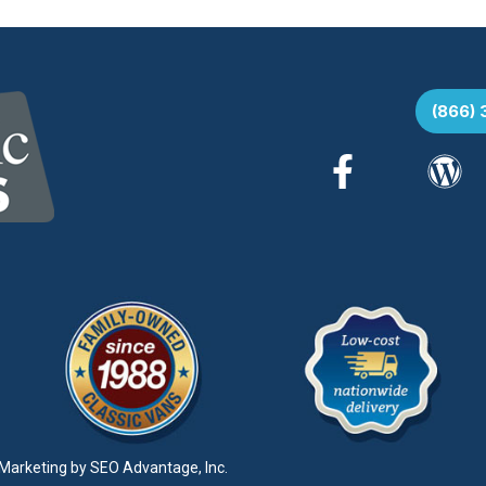
(866)
Marketing by
SEO Advantage, Inc.