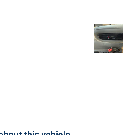
about this vehicle