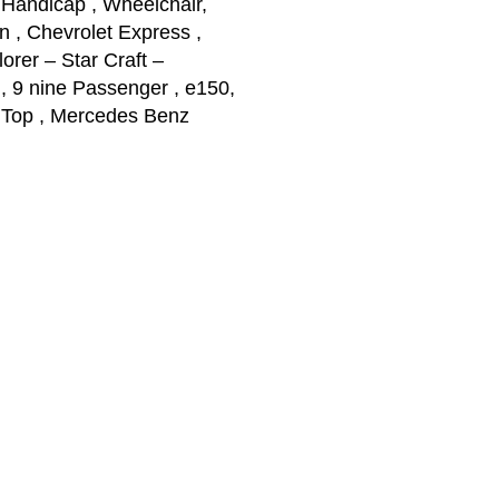
 Handicap , Wheelchair,
n , Chevrolet Express ,
rer – Star Craft –
 9 nine Passenger , e150,
 Top , Mercedes Benz