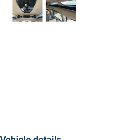
Vehicle details