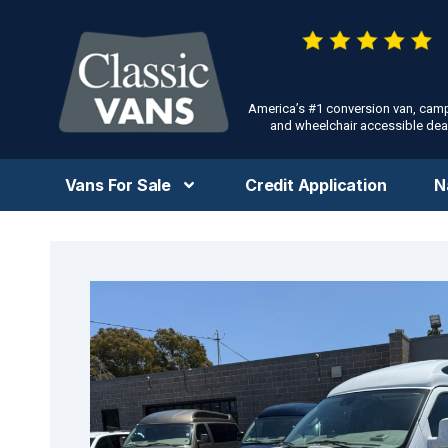
America’s #1 conversion van, cam
and wheelchair accessible deal
Vans For Sale
Credit Application
N