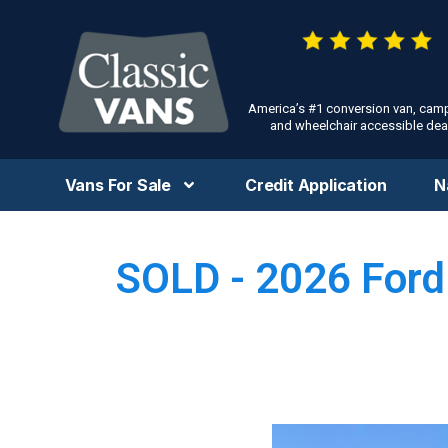
America’s #1 conversion van, cam
and wheelchair accessible deal
Vans For Sale
Credit Application
N
SOLD - 2026 Ford