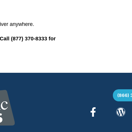
iver anywhere.
all (877) 370-8333 for
(866)