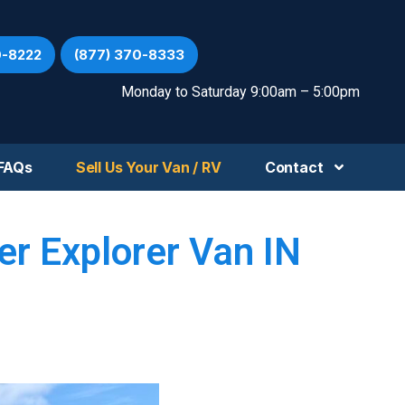
0-8222
(877) 370-8333
Monday to Saturday 9:00am – 5:00pm
FAQs
Sell Us Your Van / RV
Contact
r Explorer Van IN