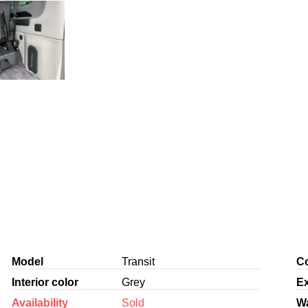
Model
Transit
Co
Interior color
Grey
Ex
Availability
Sold
W