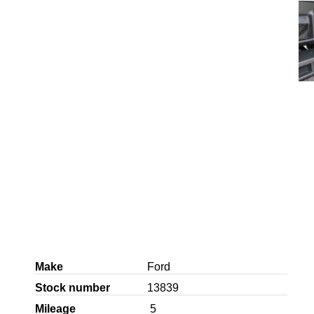
Make
Ford
Stock number
13839
Mileage
5