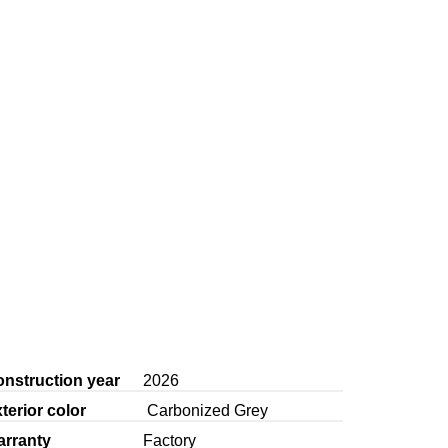
nstruction year
2026
terior color
Carbonized Grey
arranty
Factory