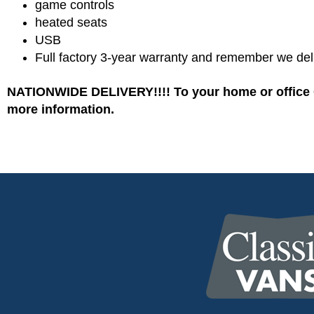
game controls
heated seats
USB
Full factory 3-year warranty and remember we del
NATIONWIDE DELIVERY!!!! To your home or office C
more information.