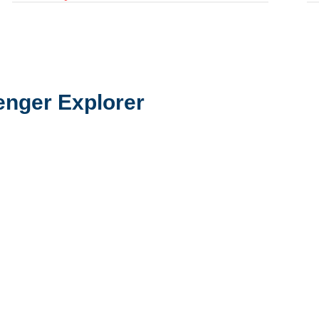
enger Explorer