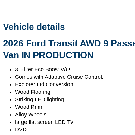
Vehicle details
2026 Ford Transit AWD 9 Pass
Van IN PRODUCTION
3.5 liter Eco Boost V/6!
Comes with Adaptive Cruise Control.
Explorer Ltd Conversion
Wood Flooring
Striking LED lighting
Wood Rrim
Alloy Wheels
large flat screen LED Tv
DVD