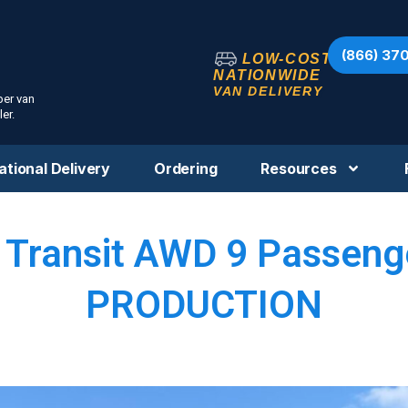
(866) 37
LOW-COST
NATIONWIDE
VAN DELIVERY
per van
er.
ational Delivery
Ordering
Resources
 Transit AWD 9 Passenge
PRODUCTION