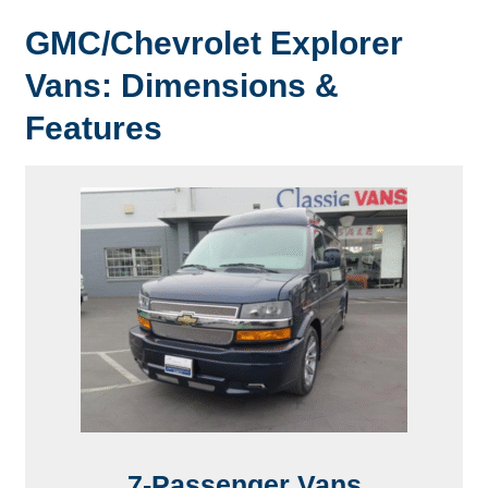
GMC/Chevrolet Explorer
Vans: Dimensions &
Features
7-Passenger Vans