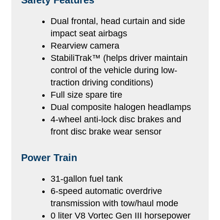
Safety Features
Dual frontal, head curtain and side
impact seat airbags
Rearview camera
StabiliTrak™ (helps driver maintain
control of the vehicle during low-
traction driving conditions)
Full size spare tire
Dual composite halogen headlamps
4-wheel anti-lock disc brakes and
front disc brake wear sensor
Power Train
31-gallon fuel tank
6-speed automatic overdrive
transmission with tow/haul mode
0 liter V8 Vortec Gen III horsepower