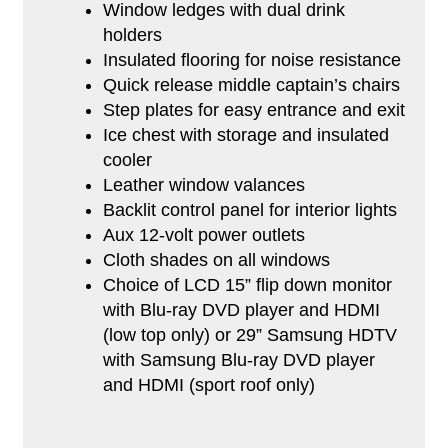
Window ledges with dual drink
holders
Insulated flooring for noise resistance
Quick release middle captain’s chairs
Step plates for easy entrance and exit
Ice chest with storage and insulated
cooler
Leather window valances
Backlit control panel for interior lights
Aux 12-volt power outlets
Cloth shades on all windows
Choice of LCD 15” flip down monitor
with Blu-ray DVD player and HDMI
(low top only) or 29” Samsung HDTV
with Samsung Blu-ray DVD player
and HDMI (sport roof only)