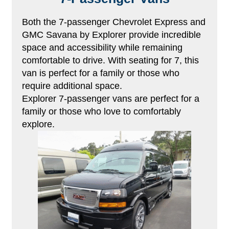
Both the 7-passenger Chevrolet Express and
GMC Savana by Explorer provide incredible
space and accessibility while remaining
comfortable to drive. With seating for 7, this
van is perfect for a family or those who
require additional space.
Explorer 7-passenger vans are perfect for a
family or those who love to comfortably
explore.