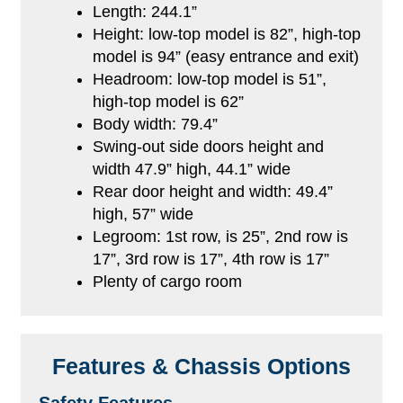
Length: 244.1”
Height: low-top model is 82”, high-top
model is 94” (easy entrance and exit)
Headroom: low-top model is 51”,
high-top model is 62”
Body width: 79.4”
Swing-out side doors height and
width 47.9” high, 44.1” wide
Rear door height and width: 49.4”
high, 57” wide
Legroom: 1st row, is 25”, 2nd row is
17”, 3rd row is 17”, 4th row is 17”
Plenty of cargo room
Features & Chassis Options