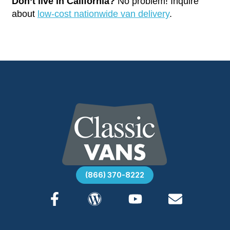
Don’t live in California?
No problem! Inquire
about
low-cost nationwide van delivery
.
(866) 370-8222