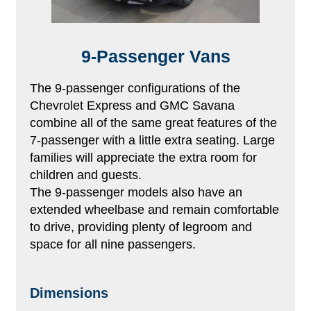
9-Passenger Vans
The 9-passenger configurations of the
Chevrolet Express and GMC Savana
combine all of the same great features of the
7-passenger with a little extra seating. Large
families will appreciate the extra room for
children and guests.
The 9-passenger models also have an
extended wheelbase and remain comfortable
to drive, providing plenty of legroom and
space for all nine passengers.
Dimensions