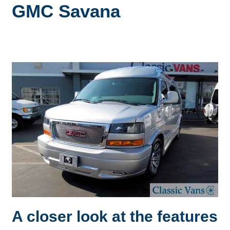
GMC Savana
A closer look at the features