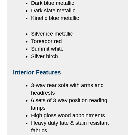
Dark blue metallic
Dark slate metallic
Kinetic blue metallic
Silver ice metallic
Toreador red
Summit white
Silver birch
Interior Features
3-way rear sofa with arms and
headrests
6 sets of 3-way position reading
lamps
High gloss wood appointments
Heavy duty fate & stain resistant
fabrics