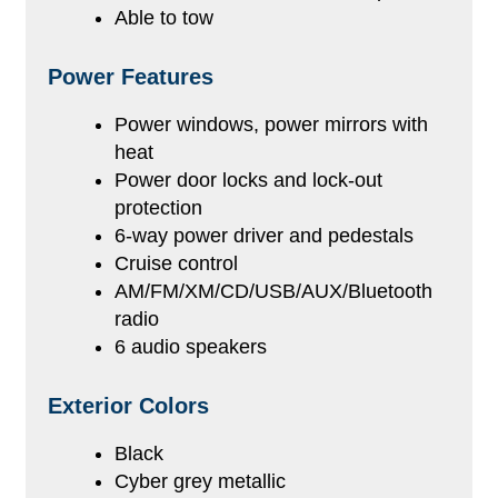
Able to tow
Power Features
Power windows, power mirrors with
heat
Power door locks and lock-out
protection
6-way power driver and pedestals
Cruise control
AM/FM/XM/CD/USB/AUX/Bluetooth
radio
6 audio speakers
Exterior Colors
Black
Cyber grey metallic