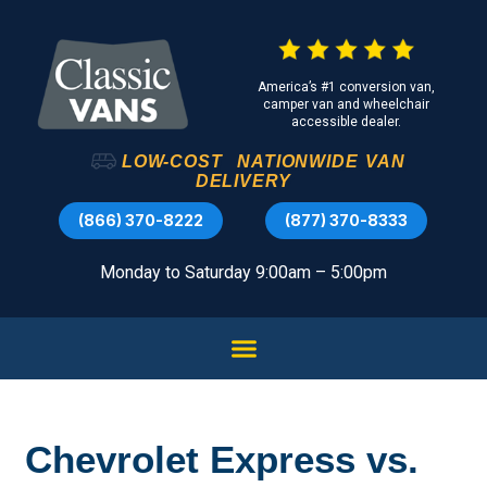
America’s #1 conversion van,
camper van and wheelchair
accessible dealer.
LOW-COST
NATIONWIDE
VAN
DELIVERY
(866) 370-8222
(877) 370-8333
Monday to Saturday 9:00am – 5:00pm
Chevrolet Express vs.