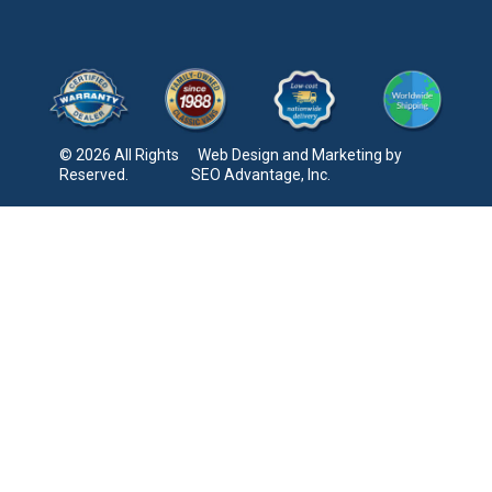
© 2026 All Rights
Web Design and Marketing by
Reserved.
SEO Advantage, Inc.