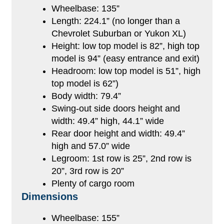
Wheelbase: 135”
Length: 224.1” (no longer than a
Chevrolet Suburban or Yukon XL)
Height: low top model is 82”, high top
model is 94” (easy entrance and exit)
Headroom: low top model is 51”, high
top model is 62”)
Body width: 79.4”
Swing-out side doors height and
width: 49.4” high, 44.1” wide
Rear door height and width: 49.4”
high and 57.0” wide
Legroom: 1st row is 25”, 2nd row is
20”, 3rd row is 20”
Plenty of cargo room
Dimensions
Wheelbase: 155”