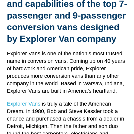
and capabilities of the top 7-
passenger and 9-passenger
conversion vans designed
by Explorer Van company
Explorer Vans is one of the nation’s most trusted
name in conversion vans. Coming up on 40 years
of hardwork and American pride, Explorer
produces more conversion vans than any other
company in the world. Based in Warsaw, Indiana,
Explorer Vans are built in America’s heartland.
Explorer Vans
is truly a tale of the American
Dream. In 1980, Bob and Steve Kessler took a
chance and purchased a chassis from a dealer in
Detroit, Michigan. Then the father and son duo
found the best carpenters, electricians and