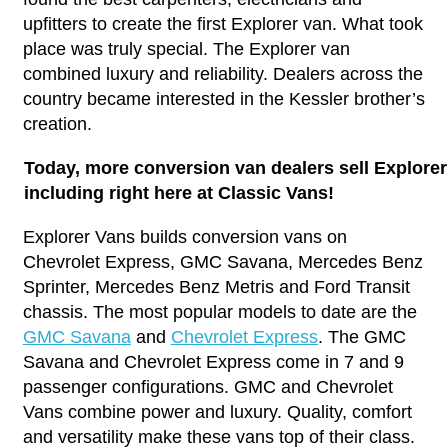
upfitters to create the first Explorer van. What took
place was truly special. The Explorer van
combined luxury and reliability. Dealers across the
country became interested in the Kessler brother’s
creation.
Today, more conversion van dealers sell Explore
including right here at Classic Vans!
Explorer Vans builds conversion vans on
Chevrolet Express, GMC Savana, Mercedes Benz
Sprinter, Mercedes Benz Metris and Ford Transit
chassis. The most popular models to date are the
GMC Savana
and
Chevrolet Express
. The GMC
Savana and Chevrolet Express come in 7 and 9
passenger configurations. GMC and Chevrolet
Vans combine power and luxury. Quality, comfort
and versatility make these vans top of their class.