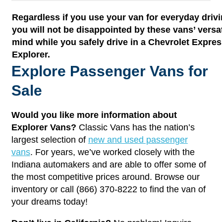
Regardless if you use your van for everyday drivi
you will not be disappointed by these vans’ versat
mind while you safely drive in a Chevrolet Expr
Explorer.
Explore Passenger Vans for
Sale
Would you like more information about
Explorer Vans?
Classic Vans has the nation’s
largest selection of
new and used passenger
vans
. For years, we’ve worked closely with the
Indiana automakers and are able to offer some of
the most competitive prices around. Browse our
inventory or call (866) 370-8222 to find the van of
your dreams today!