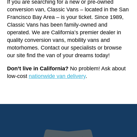
If you are searching for a new or pre-owned
conversion van, Classic Vans – located in the San
Francisco Bay Area – is your ticket. Since 1989,
Classic Vans has been family-owned and
operated. We are California’s premier dealer in
quality conversion vans, mobility vans and
motorhomes. Contact our specialists or browse
our site find the van of your dreams today!
Don’t live in California?
No problem! Ask about
low-cost
nationwide van delivery
.