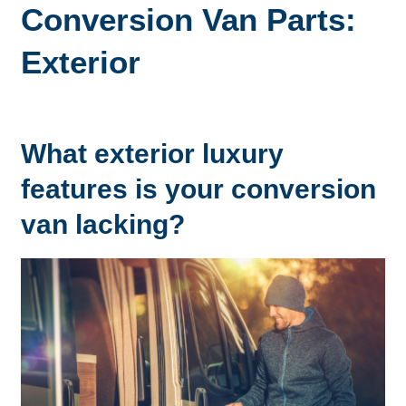
Conversion Van Parts:
Exterior
What exterior luxury
features is your conversion
van lacking?