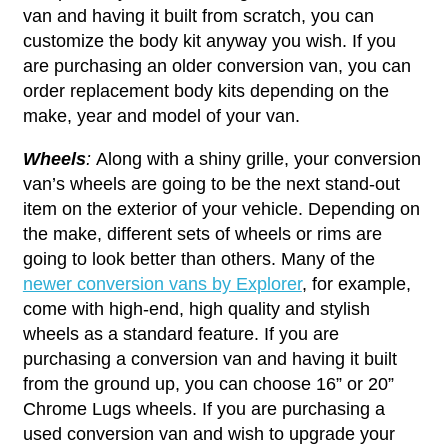
van and having it built from scratch, you can
customize the body kit anyway you wish. If you
are purchasing an older conversion van, you can
order replacement body kits depending on the
make, year and model of your van.
Wheels
:
Along with a shiny grille, your conversion
van’s wheels are going to be the next stand-out
item on the exterior of your vehicle. Depending on
the make, different sets of wheels or rims are
going to look better than others. Many of the
newer conversion vans by Explorer
, for example,
come with high-end, high quality and stylish
wheels as a standard feature. If you are
purchasing a conversion van and having it built
from the ground up, you can choose 16” or 20”
Chrome Lugs wheels. If you are purchasing a
used conversion van and wish to upgrade your