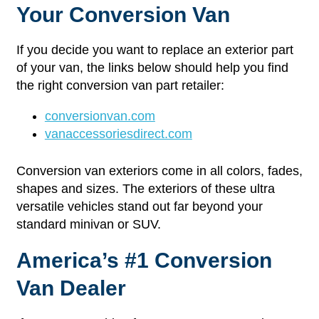
Your Conversion Van
If you decide you want to replace an exterior part
of your van, the links below should help you find
the right conversion van part retailer:
conversionvan.com
vanaccessoriesdirect.com
Conversion van exteriors come in all colors, fades,
shapes and sizes. The exteriors of these ultra
versatile vehicles stand out far beyond your
standard minivan or SUV.
America’s #1 Conversion
Van Dealer