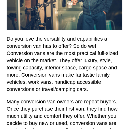
Do you love the versatility and capabilities a
conversion van has to offer? So do we!
Conversion vans are the most practical full-sized
vehicle on the market. They offer luxury, style,
towing capacity, interior space, cargo space and
more. Conversion vans make fantastic family
vehicles, work vans, handicap accessible
conversions or travel/camping cars.
Many conversion van owners are repeat buyers.
Once they purchase their first van, they find how
much utility and comfort they offer. Whether you
decide to buy new or used, conversion vans are