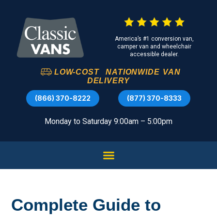
America’s #1 conversion van,
camper van and wheelchair
accessible dealer.
LOW-COST
NATIONWIDE
VAN
DELIVERY
(866) 370-8222
(877) 370-8333
Monday to Saturday 9:00am – 5:00pm
Complete Guide to