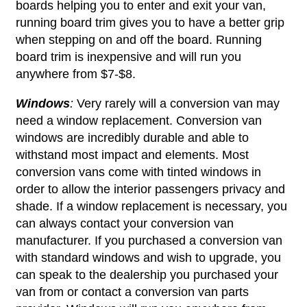
boards helping you to enter and exit your van,
running board trim gives you to have a better grip
when stepping on and off the board. Running
board trim is inexpensive and will run you
anywhere from $7-$8.
Windows
:
Very rarely will a conversion van may
need a window replacement. Conversion van
windows are incredibly durable and able to
withstand most impact and elements. Most
conversion vans come with tinted windows in
order to allow the interior passengers privacy and
shade. If a window replacement is necessary, you
can always contact your conversion van
manufacturer. If you purchased a conversion van
with standard windows and wish to upgrade, you
can speak to the dealership you purchased your
van from or contact a conversion van parts