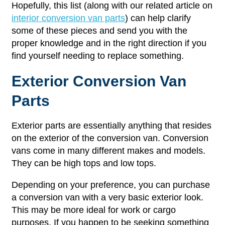
Hopefully, this list (along with our related article on
interior conversion van parts
) can help clarify
some of these pieces and send you with the
proper knowledge and in the right direction if you
find yourself needing to replace something.
Exterior Conversion Van
Parts
Exterior parts are essentially anything that resides
on the exterior of the conversion van. Conversion
vans come in many different makes and models.
They can be high tops and low tops.
Depending on your preference, you can purchase
a conversion van with a very basic exterior look.
This may be more ideal for work or cargo
purposes. If you happen to be seeking something