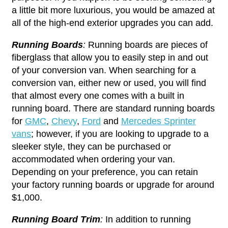
a little bit more luxurious, you would be amazed at
all of the high-end exterior upgrades you can add.
Running Boards
:
Running boards are pieces of
fiberglass that allow you to easily step in and out
of your conversion van. When searching for a
conversion van, either new or used, you will find
that almost every one comes with a built in
running board. There are standard running boards
for
GMC
,
Chevy
,
Ford
and
Mercedes Sprinter
vans
; however, if you are looking to upgrade to a
sleeker style, they can be purchased or
accommodated when ordering your van.
Depending on your preference, you can retain
your factory running boards or upgrade for around
$1,000.
Running Board Trim
:
In addition to running