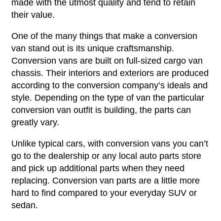
made with the utmost quality and tend to retain
their value.
One of the many things that make a conversion
van stand out is its unique craftsmanship.
Conversion vans are built on full-sized cargo van
chassis. Their interiors and exteriors are produced
according to the conversion company’s ideals and
style. Depending on the type of van the particular
conversion van outfit is building, the parts can
greatly vary.
Unlike typical cars, with conversion vans you can’t
go to the dealership or any local auto parts store
and pick up additional parts when they need
replacing. Conversion van parts are a little more
hard to find compared to your everyday SUV or
sedan.