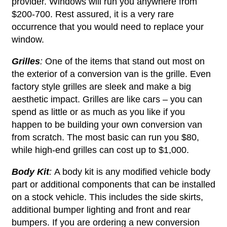
provider. Windows will run you anywhere from
$200-700. Rest assured, it is a very rare
occurrence that you would need to replace your
window.
Grilles
:
One of the items that stand out most on
the exterior of a conversion van is the grille. Even
factory style grilles are sleek and make a big
aesthetic impact. Grilles are like cars – you can
spend as little or as much as you like if you
happen to be building your own conversion van
from scratch. The most basic can run you $80,
while high-end grilles can cost up to $1,000.
Body Kit
:
A body kit is any modified vehicle body
part or additional components that can be installed
on a stock vehicle. This includes the side skirts,
additional bumper lighting and front and rear
bumpers. If you are ordering a new conversion