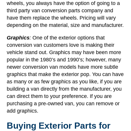
wheels, you always have the option of going to a
third party van conversion parts company and
have them replace the wheels. Pricing will vary
depending on the material, size and manufacturer.
Graphics
:
One of the exterior options that
conversion van customers love is making their
vehicle stand out. Graphics may have been more
popular in the 1980’s and 1990’s; however, many
newer conversion van models have more subtle
graphics that make the exterior pop. You can have
as many or as few graphics as you like, if you are
building a van directly from the manufacturer, you
can direct them to your preference. If you are
purchasing a pre-owned van, you can remove or
add graphics.
Buying Exterior Parts for