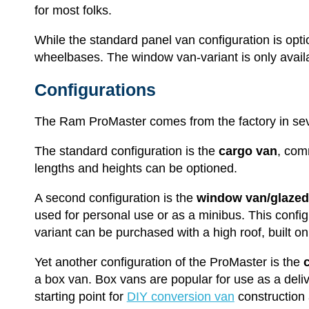
for most folks.
While the standard panel van configuration is opti
wheelbases. The window van-variant is only availa
Configurations
The Ram ProMaster comes from the factory in sev
The standard configuration is the
cargo van
, com
lengths and heights can be optioned.
A second configuration is the
window van/glazed
used for personal use or as a minibus. This config
variant can be purchased with a high roof, built o
Yet another configuration of the ProMaster is the
a box van. Box vans are popular for use as a deli
starting point for
DIY conversion van
construction