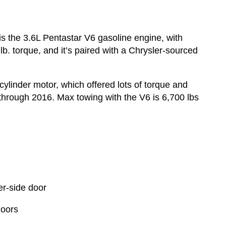
 is the 3.6L Pentastar V6 gasoline engine, with
b. torque, and it’s paired with a Chrysler-sourced
linder motor, which offered lots of torque and
through 2016. Max towing with the V6 is 6,700 lbs
er-side door
doors