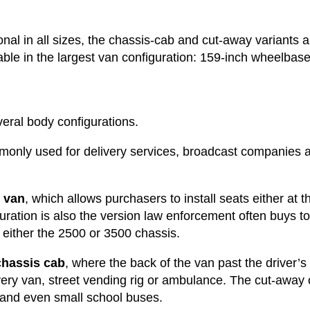
onal in all sizes, the chassis-cab and cut-away variants 
ble in the largest van configuration: 159-inch wheelbase
eral body configurations.
monly used for delivery services, broadcast companies
 van
, which allows purchasers to install seats either at t
uration is also the version law enforcement often buys t
n either the 2500 or 3500 chassis.
chassis cab
, where the back of the van past the driver’s s
very van, street vending rig or ambulance. The cut-away
 and even small school buses.