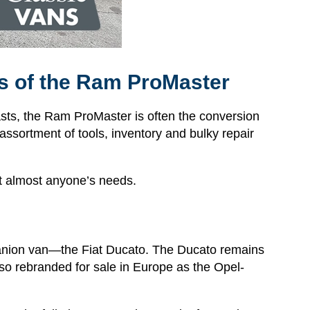
ies of the Ram ProMaster
s, the Ram ProMaster is often the conversion
 assortment of tools, inventory and bulky repair
fit almost anyone’s needs.
anion van—the Fiat Ducato. The Ducato remains
o rebranded for sale in Europe as the Opel-