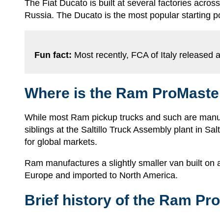
The Fiat Ducato is built at several factories acros
Russia. The Ducato is the most popular starting p
Fun fact:
Most recently, FCA of Italy released an
Where is the Ram ProMaster
While most Ram pickup trucks and such are manufa
siblings at the Saltillo Truck Assembly plant in S
for global markets.
Ram manufactures a slightly smaller van built on a
Europe and imported to North America.
Brief history of the Ram Pr