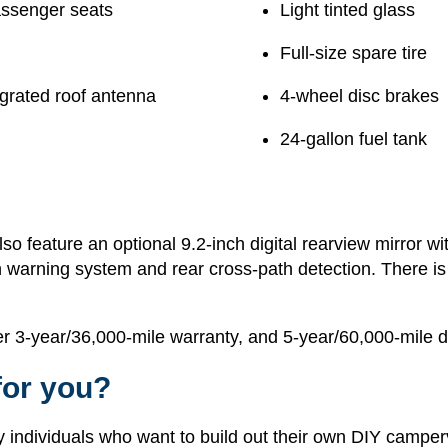
assenger seats
Light tinted glass
Full-size spare tire
egrated roof antenna
4-wheel disc brakes
24-gallon fuel tank
 feature an optional 9.2-inch digital rearview mirror wi
ion warning system and rear cross-path detection. There i
3-year/36,000-mile warranty, and 5-year/60,000-mile dri
for you?
ndividuals who want to build out their own DIY camperv