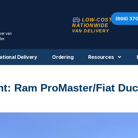
(866) 37
LOW-COST
NATIONWIDE
VAN DELIVERY
per van
er.
ational Delivery
Ordering
Resources
ht: Ram ProMaster/Fiat Duc