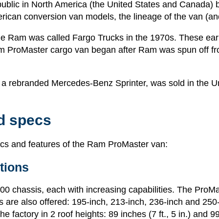
public in North America (the United States and Canada) 
ican conversion van models, the lineage of the van (an
Ram was called Fargo Trucks in the 1970s. These early
Ram ProMaster cargo van began after Ram was spun off f
s a rebranded Mercedes-Benz Sprinter, was sold in the Un
d specs
pecs and features of the Ram ProMaster van:
tions
 chassis, each with increasing capabilities. The ProMast
 are also offered: 195-inch, 213-inch, 236-inch and 250-i
factory in 2 roof heights: 89 inches (7 ft., 5 in.) and 99