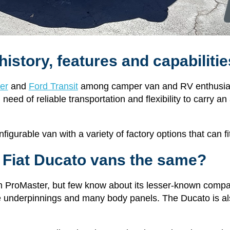
history, features and capabilit
er
and
Ford Transit
among camper van and RV enthusiast
eed of reliable transportation and flexibility to carry an
onfigurable van with a variety of factory options that can 
 Fiat Ducato vans the same?
m ProMaster, but few know about its lesser-known comp
 underpinnings and many body panels. The Ducato is als