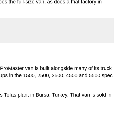
es the full-size van, as does a Fiat factory in
oMaster van is built alongside many of its truck
ickups in the 1500, 2500, 3500, 4500 and 5500 spec
 Tofas plant in Bursa, Turkey. That van is sold in