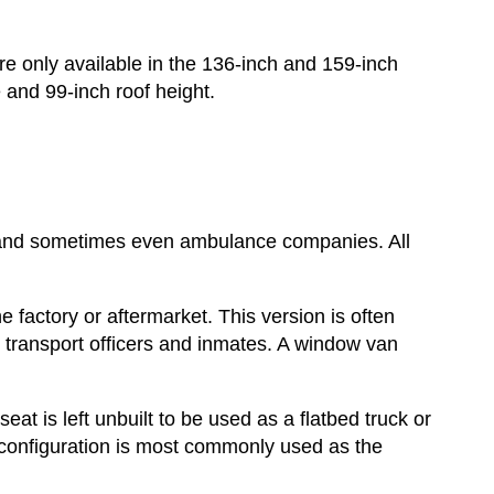
are only available in the 136-inch and 159-inch
 and 99-inch roof height.
 and sometimes even ambulance companies. All
he factory or aftermarket. This version is often
o transport officers and inmates. A window van
eat is left unbuilt to be used as a flatbed truck or
 configuration is most commonly used as the