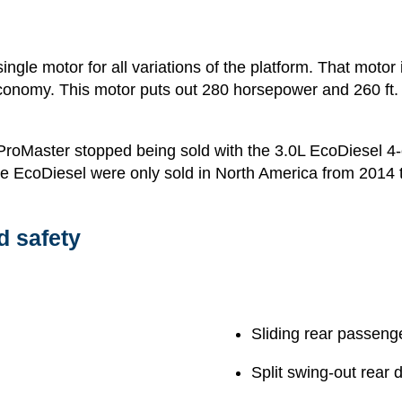
ingle motor for all variations of the platform. That motor
conomy. This motor puts out 280 horsepower and 260 ft. l
oMaster stopped being sold with the 3.0L EcoDiesel 4-cy
he EcoDiesel were only sold in North America from 2014 
d safety
Sliding rear passeng
Split swing-out rear 