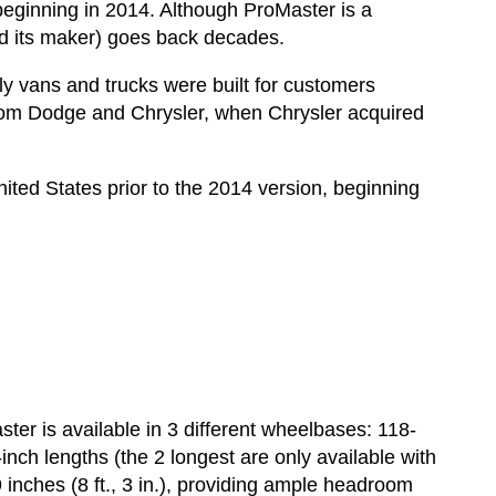
beginning in 2014. Although ProMaster is a
d its maker) goes back decades.
 vans and trucks were built for customers
rom Dodge and Chrysler, when Chrysler acquired
ited States prior to the 2014 version, beginning
er is available in 3 different wheelbases: 118-
nch lengths (the 2 longest are only available with
 inches (8 ft., 3 in.), providing ample headroom