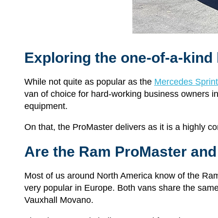
Exploring the one-of-a-kind 
While not quite as popular as the
Mercedes Sprint
van of choice for hard-working business owners in n
equipment.
On that, the ProMaster delivers as it is a highly c
Are the Ram ProMaster and
Most of us around North America know of the Ra
very popular in Europe. Both vans share the same
Vauxhall Movano.