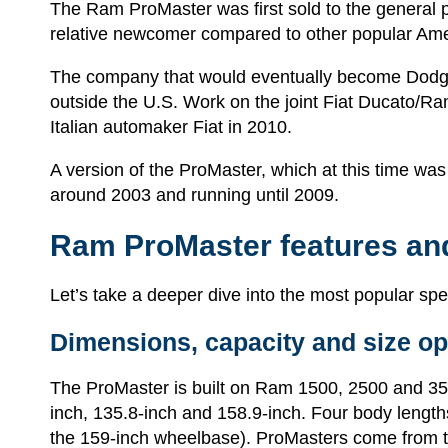
The Ram ProMaster was first sold to the general 
relative newcomer compared to other popular Amer
The company that would eventually become Dodge 
outside the U.S. Work on the joint Fiat Ducato/
Italian automaker Fiat in 2010.
A version of the ProMaster, which at this time wa
around 2003 and running until 2009.
Ram ProMaster features an
Let’s take a deeper dive into the most popular s
Dimensions, capacity and size op
The ProMaster is built on Ram 1500, 2500 and 3500
inch, 135.8-inch and 158.9-inch. Four body lengths
the 159-inch wheelbase). ProMasters come from the 