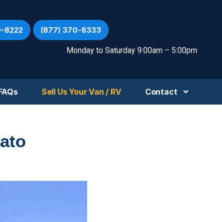
0-8222
(877) 370-8333
Monday to Saturday 9:00am – 5:00pm
FAQs
Sell Us Your Van / RV
Contact
ato