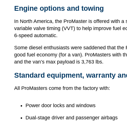
Engine options and towing
In North America, the ProMaster is offered with a s
variable valve timing (VVT) to help improve fuel e
6-speed automatic.
Some diesel enthusiasts were saddened that the Pr
good fuel economy (for a van). ProMasters with t
and the van’s max payload is 3,763 lbs.
Standard equipment, warranty an
All ProMasters come from the factory with:
Power door locks and windows
Dual-stage driver and passenger airbags