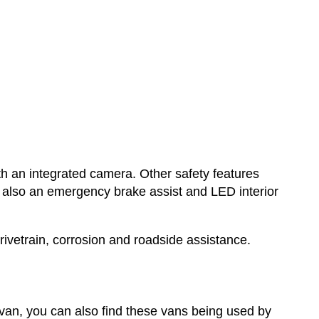
th an integrated camera. Other safety features
s also an emergency brake assist and LED interior
vetrain, corrosion and roadside assistance.
an, you can also find these vans being used by