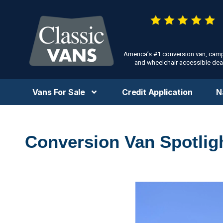
America’s #1 conversion van, cam
and wheelchair accessible deal
Vans For Sale
Credit Application
N
Conversion Van Spotlig