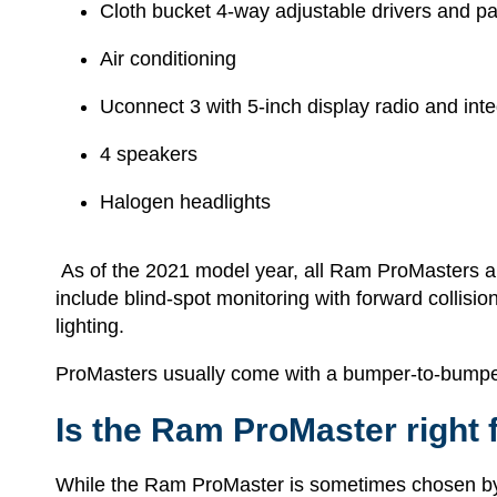
Cloth bucket 4-way adjustable drivers and p
Air conditioning
Uconnect 3 with 5-inch display radio and int
4 speakers
Halogen headlights
As of the 2021 model year, all Ram ProMasters also
include blind-spot monitoring with forward collis
lighting.
ProMasters usually come with a bumper-to-bumper 
Is the Ram ProMaster right 
While the Ram ProMaster is sometimes chosen by i