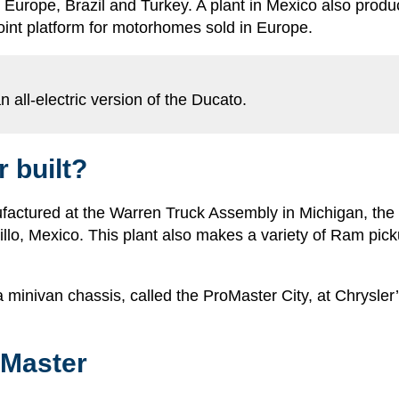
s Europe, Brazil and Turkey. A plant in Mexico also produc
oint platform for motorhomes sold in Europe.
 all-electric version of the Ducato.
 built?
ctured at the Warren Truck Assembly in Michigan, the Pr
altillo, Mexico. This plant also makes a variety of Ram p
 minivan chassis, called the ProMaster City, at Chrysler’s
oMaster