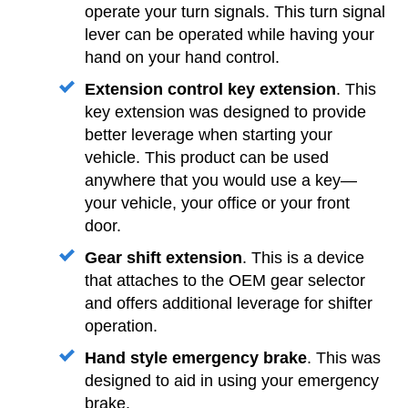
operate your turn signals. This turn signal
lever can be operated while having your
hand on your hand control.
Extension control key extension
. This
key extension was designed to provide
better leverage when starting your
vehicle. This product can be used
anywhere that you would use a key—
your vehicle, your office or your front
door.
Gear shift extension
. This is a device
that attaches to the OEM gear selector
and offers additional leverage for shifter
operation.
Hand style emergency brake
. This was
designed to aid in using your emergency
brake.