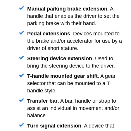
Manual parking brake extension
. A
handle that enables the driver to set the
parking brake with their hand.
Pedal extensions
. Devices mounted to
the brake and/or accelerator for use by a
driver of short stature.
Steering device extension
. Used to
bring the steering device to the driver.
T-handle mounted gear shift
. A gear
selector that can be mounted to a T-
handle style.
Transfer bar
. A bar, handle or strap to
assist an individual in movement and/or
balance.
Turn signal extension
. A device that