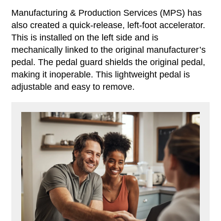
Manufacturing & Production Services (MPS) has
also created a quick-release, left-foot accelerator.
This is installed on the left side and is
mechanically linked to the original manufacturer’s
pedal. The pedal guard shields the original pedal,
making it inoperable. This lightweight pedal is
adjustable and easy to remove.