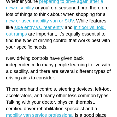
Whether you’re
preparing to drive again after a
new disability
or you’re a seasoned pro, there are
lots of things to think about when shopping for a
new or used mobility van or SUV
. While features
like
side entry vs. rear entry
and
in-floor vs. fold-
out ramps
are important, it’s equally essential to
find the type of driving control that works best with
your specific needs.
New driving controls have given back
independence to many people learning to live with
a disability, and there are several different types of
driving aids to consider.
There are hand controls, steering devices, left-foot
accelerators, and many other less common types.
Talking with your doctor, physical therapist,
certified driver rehabilitation specialist and a
mobility van service professional
is a good place