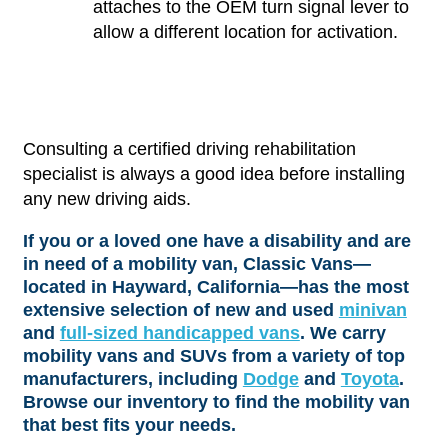
attaches to the OEM turn signal lever to
allow a different location for activation.
Consulting a certified driving rehabilitation
specialist is always a good idea before installing
any new driving aids.
If you or a loved one have a disability and are
in need of a mobility van, Classic Vans—
located in Hayward, California—has the most
extensive selection of new and used
minivan
and
full-sized handicapped vans
. We carry
mobility vans and SUVs from a variety of top
manufacturers, including
Dodge
and
Toyota
.
Browse our inventory to find the mobility van
that best fits your needs.