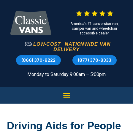
America’s #1 conversion van,
camper van and wheelchair
accessible dealer.
LOW-COST
NATIONWIDE
VAN
DELIVERY
(866) 370-8222
(877) 370-8333
Monday to Saturday 9:00am – 5:00pm
Driving Aids for People