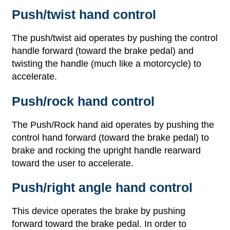
Push/twist hand control
The push/twist aid operates by pushing the control
handle forward (toward the brake pedal) and
twisting the handle (much like a motorcycle) to
accelerate.
Push/rock hand control
The Push/Rock hand aid operates by pushing the
control hand forward (toward the brake pedal) to
brake and rocking the upright handle rearward
toward the user to accelerate.
Push/right angle hand control
This device operates the brake by pushing
forward toward the brake pedal. In order to