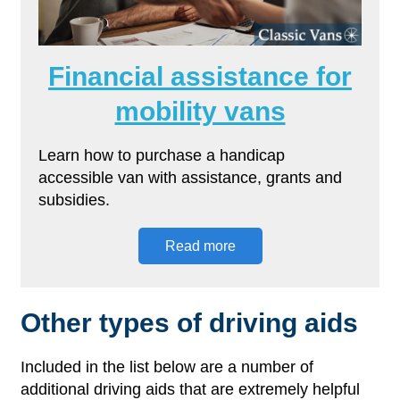
Financial assistance for
mobility vans
Learn how to purchase a handicap
accessible van with assistance, grants and
subsidies.
Read more
Other types of driving aids
Included in the list below are a number of
additional driving aids that are extremely helpful