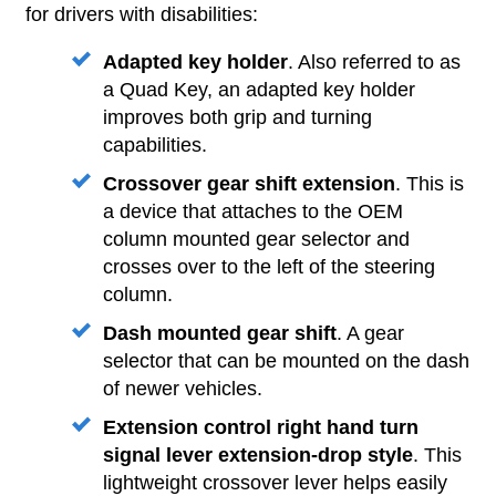
for drivers with disabilities:
Adapted key holder
. Also referred to as
a Quad Key, an adapted key holder
improves both grip and turning
capabilities.
Crossover gear shift extension
. This is
a device that attaches to the OEM
column mounted gear selector and
crosses over to the left of the steering
column.
Dash mounted gear shift
. A gear
selector that can be mounted on the dash
of newer vehicles.
Extension control right hand turn
signal lever extension-drop style
. This
lightweight crossover lever helps easily