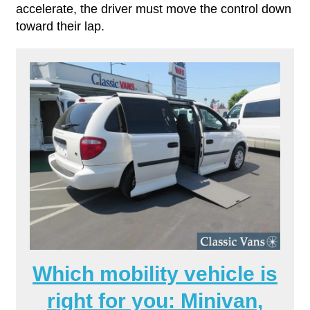
accelerate, the driver must move the control down
toward their lap.
Which mobility vehicle is
right for you: Minivan,