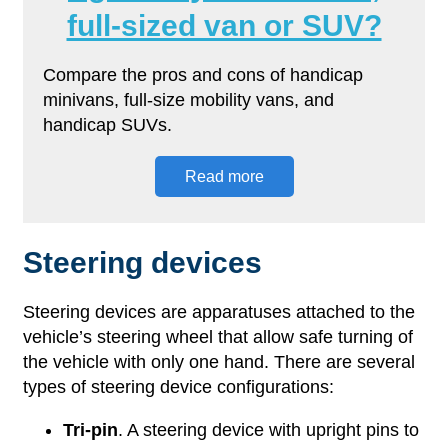
full-sized van or SUV?
Compare the pros and cons of handicap
minivans, full-size mobility vans, and
handicap SUVs.
Read more
Steering devices
Steering devices are apparatuses attached to the
vehicle’s steering wheel that allow safe turning of
the vehicle with only one hand. There are several
types of steering device configurations:
Tri-pin
. A steering device with upright pins to