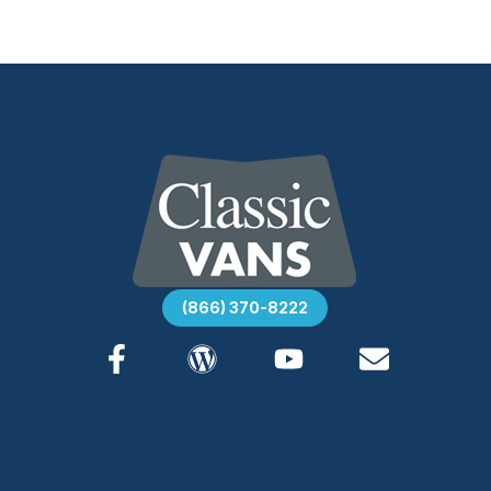
(866) 370-8222