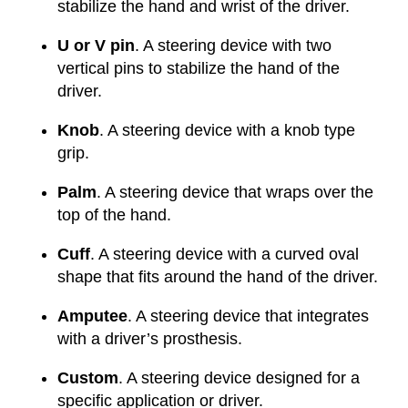
stabilize the hand and wrist of the driver.
U or V pin
. A steering device with two
vertical pins to stabilize the hand of the
driver.
Knob
. A steering device with a knob type
grip.
Palm
. A steering device that wraps over the
top of the hand.
Cuff
. A steering device with a curved oval
shape that fits around the hand of the driver.
Amputee
. A steering device that integrates
with a driver’s prosthesis.
Custom
. A steering device designed for a
specific application or driver.