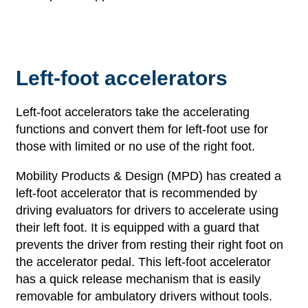
Left-foot accelerators
Left-foot accelerators take the accelerating
functions and convert them for left-foot use for
those with limited or no use of the right foot.
Mobility Products & Design (MPD) has created a
left-foot accelerator that is recommended by
driving evaluators for drivers to accelerate using
their left foot. It is equipped with a guard that
prevents the driver from resting their right foot on
the accelerator pedal. This left-foot accelerator
has a quick release mechanism that is easily
removable for ambulatory drivers without tools.