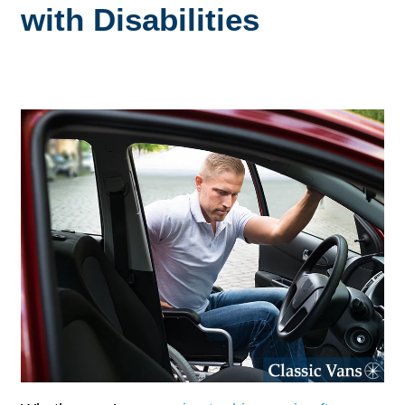
with Disabilities