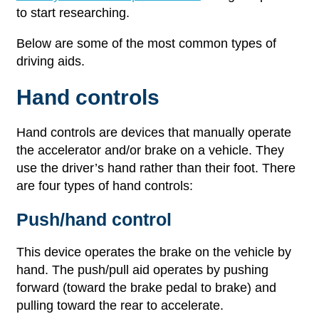
to start researching.
Below are some of the most common types of
driving aids.
Hand controls
Hand controls are devices that manually operate
the accelerator and/or brake on a vehicle. They
use the driver’s hand rather than their foot. There
are four types of hand controls:
Push/hand control
This device operates the brake on the vehicle by
hand. The push/pull aid operates by pushing
forward (toward the brake pedal to brake) and
pulling toward the rear to accelerate.