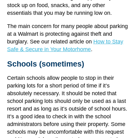
stock up on food, snacks, and any other
essentials that you may be running low on.
The main concern for many people about parking
at a Walmart is protecting against theft and
burglary. See our related article on
How to Stay
Safe & Secure in Your Motorhome
.
Schools (sometimes)
Certain schools allow people to stop in their
parking lots for a short period of time if it’s
absolutely necessary. It should be noted that
school parking lots should only be used as a last
resort and as long as it’s outside of school hours.
It’s a good idea to check in with the school
administrators before using their property. Some
schools may be uncomfortable with this request