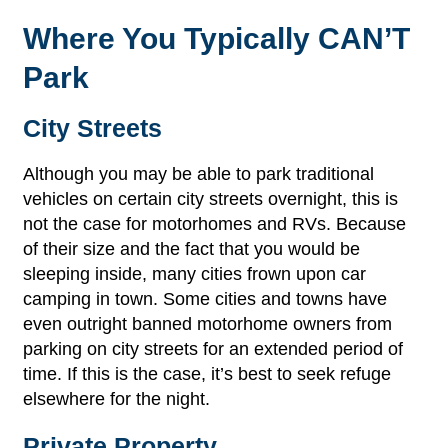
Where You Typically CAN’T
Park
City Streets
Although you may be able to park traditional
vehicles on certain city streets overnight, this is
not the case for motorhomes and RVs. Because
of their size and the fact that you would be
sleeping inside, many cities frown upon car
camping in town. Some cities and towns have
even outright banned motorhome owners from
parking on city streets for an extended period of
time. If this is the case, it’s best to seek refuge
elsewhere for the night.
Private Property