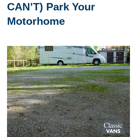
CAN’T) Park Your
Motorhome