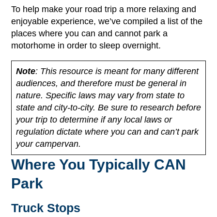
To help make your road trip a more relaxing and
enjoyable experience, we’ve compiled a list of the
places where you can and cannot park a
motorhome in order to sleep overnight.
Note
: This resource is meant for many different
audiences, and therefore must be general in
nature. Specific laws may vary from state to
state and city-to-city. Be sure to research before
your trip to determine if any local laws or
regulation dictate where you can and can’t park
your campervan.
Where You Typically CAN
Park
Truck Stops