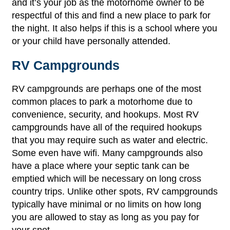
and it’s your job as the motorhome owner to be
respectful of this and find a new place to park for
the night. It also helps if this is a school where you
or your child have personally attended.
RV Campgrounds
RV campgrounds are perhaps one of the most
common places to park a motorhome due to
convenience, security, and hookups. Most RV
campgrounds have all of the required hookups
that you may require such as water and electric.
Some even have wifi. Many campgrounds also
have a place where your septic tank can be
emptied which will be necessary on long cross
country trips. Unlike other spots, RV campgrounds
typically have minimal or no limits on how long
you are allowed to stay as long as you pay for
your spot.