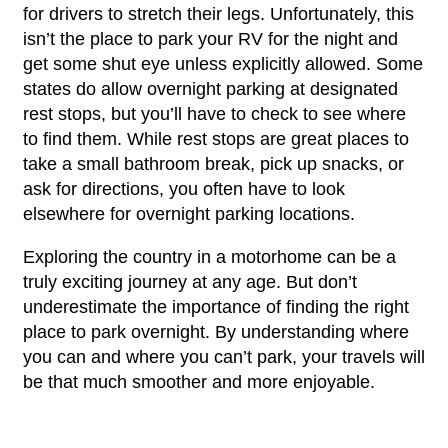
for drivers to stretch their legs. Unfortunately, this
isn’t the place to park your RV for the night and
get some shut eye unless explicitly allowed. Some
states do allow overnight parking at designated
rest stops, but you’ll have to check to see where
to find them. While rest stops are great places to
take a small bathroom break, pick up snacks, or
ask for directions, you often have to look
elsewhere for overnight parking locations.
Exploring the country in a motorhome can be a
truly exciting journey at any age. But don’t
underestimate the importance of finding the right
place to park overnight. By understanding where
you can and where you can’t park, your travels will
be that much smoother and more enjoyable.