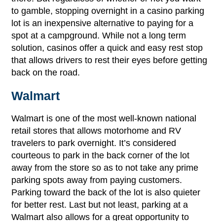
to gamble, stopping overnight in a casino parking
lot is an inexpensive alternative to paying for a
spot at a campground. While not a long term
solution, casinos offer a quick and easy rest stop
that allows drivers to rest their eyes before getting
back on the road.
Walmart
Walmart is one of the most well-known national
retail stores that allows motorhome and RV
travelers to park overnight. It’s considered
courteous to park in the back corner of the lot
away from the store so as to not take any prime
parking spots away from paying customers.
Parking toward the back of the lot is also quieter
for better rest. Last but not least, parking at a
Walmart also allows for a great opportunity to