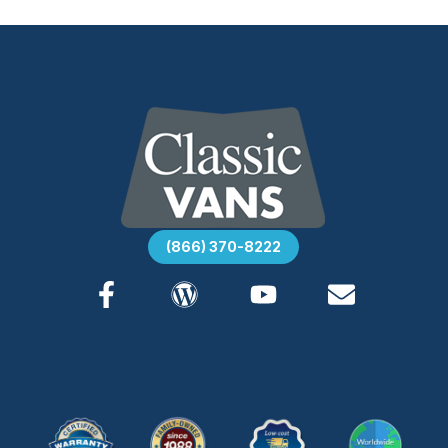
(866) 370-8222