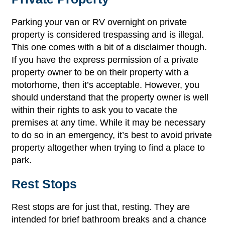
Parking your van or RV overnight on private
property is considered trespassing and is illegal.
This one comes with a bit of a disclaimer though.
If you have the express permission of a private
property owner to be on their property with a
motorhome, then it’s acceptable. However, you
should understand that the property owner is well
within their rights to ask you to vacate the
premises at any time. While it may be necessary
to do so in an emergency, it’s best to avoid private
property altogether when trying to find a place to
park.
Rest Stops
Rest stops are for just that, resting. They are
intended for brief bathroom breaks and a chance