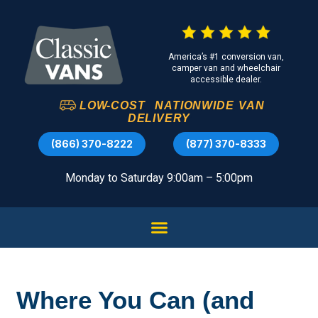
America’s #1 conversion van,
camper van and wheelchair
accessible dealer.
LOW-COST
NATIONWIDE
VAN
DELIVERY
(866) 370-8222
(877) 370-8333
Monday to Saturday 9:00am – 5:00pm
Where You Can (and