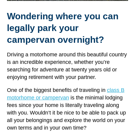
Wondering where you can
legally park your
campervan overnight?
Driving a motorhome around this beautiful country
is an incredible experience, whether you’re
searching for adventure at twenty years old or
enjoying retirement with your partner.
One of the biggest benefits of traveling in
class B
motorhome or campervan
is the minimal lodging
fees since your home is literally traveling along
with you. Wouldn’t it be nice to be able to pack up
all your belongings and explore the world on your
own terms and in your own time?