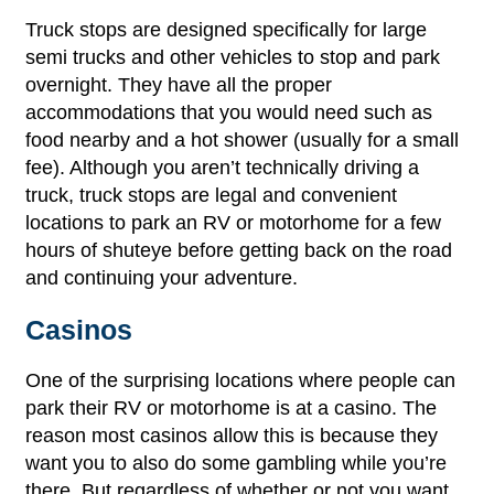
Truck stops are designed specifically for large
semi trucks and other vehicles to stop and park
overnight. They have all the proper
accommodations that you would need such as
food nearby and a hot shower (usually for a small
fee). Although you aren’t technically driving a
truck, truck stops are legal and convenient
locations to park an RV or motorhome for a few
hours of shuteye before getting back on the road
and continuing your adventure.
Casinos
One of the surprising locations where people can
park their RV or motorhome is at a casino. The
reason most casinos allow this is because they
want you to also do some gambling while you’re
there. But regardless of whether or not you want