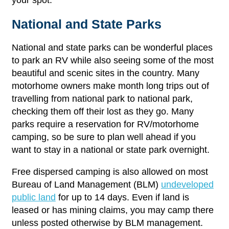
National and State Parks
National and state parks can be wonderful places
to park an RV while also seeing some of the most
beautiful and scenic sites in the country. Many
motorhome owners make month long trips out of
travelling from national park to national park,
checking them off their lost as they go. Many
parks require a reservation for RV/motorhome
camping, so be sure to plan well ahead if you
want to stay in a national or state park overnight.
Free dispersed camping is also allowed on most
Bureau of Land Management (BLM)
undeveloped
public land
for up to 14 days. Even if land is
leased or has mining claims, you may camp there
unless posted otherwise by BLM management.