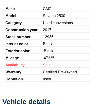
Make
GMC
Model
Savana 2500
Category
Used conversions
Construction year
2017
Stock number
12936
Interior color
Black
Exterior color
Black
Mileage
47235
Availability
Sold
Warranty
Certified Pre-Owned
Condition
used
Vehicle details