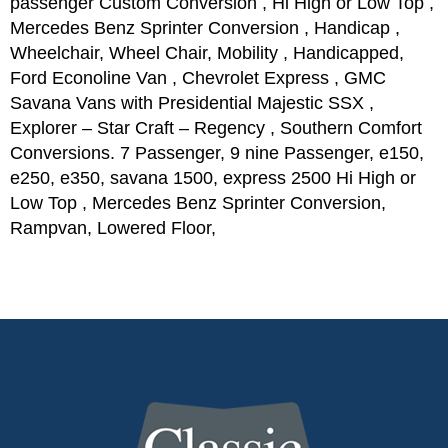
passenger Custom Conversion , Hi High or Low Top ,
Mercedes Benz Sprinter Conversion , Handicap ,
Wheelchair, Wheel Chair, Mobility , Handicapped,
Ford Econoline Van , Chevrolet Express , GMC
Savana Vans with Presidential Majestic SSX ,
Explorer – Star Craft – Regency , Southern Comfort
Conversions. 7 Passenger, 9 nine Passenger, e150,
e250, e350, savana 1500, express 2500 Hi High or
Low Top , Mercedes Benz Sprinter Conversion,
Rampvan, Lowered Floor,