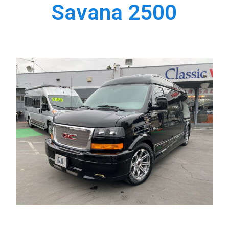
Savana 2500