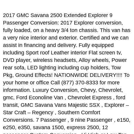
2017 GMC Savana 2500 Extended Explorer 9
Passenger Conversion: 2017 Explorer conversion,
fully loaded, on a heavy 3/4 ton chassis. This van has
a very nice interior and exterior. Certified and we can
assist in financing and delivery. Fully equipped
including Sport roof Leather interior Flat screen tv,
DVD player, wireless headsets, Alloy wheels, Power
rear sofa, LED lighting including cup holders, Tow
Pkg, Ground Effects! NATIONWIDE DELIVERY!!!! To
your home or office Call (877) 370-8333 for more
information. Luxury Conversion, Chevy, Chevrolet,
gmc, Ford Econoline Van , Chevrolet Express , ford
transit, GMC Savana Vans Majestic SSX , Explorer –
Star Craft – Regency , Southern Comfort
Conversions. 7 Passenger , 9 nine Passenger , e150,
e250, e350, savana 1500, express 2500, 12