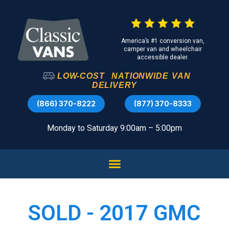
America’s #1 conversion van,
camper van and wheelchair
accessible dealer.
LOW-COST
NATIONWIDE
VAN
DELIVERY
(866) 370-8222
(877) 370-8333
Monday to Saturday 9:00am – 5:00pm
SOLD - 2017 GMC