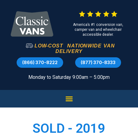
America’s #1 conversion van,
camper van and wheelchair
accessible dealer.
LOW-COST
NATIONWIDE
VAN
DELIVERY
(866) 370-8222
(877) 370-8333
Monday to Saturday 9:00am – 5:00pm
SOLD - 2019