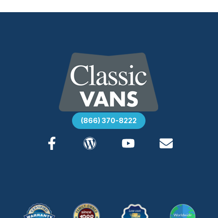
(866) 370-8222