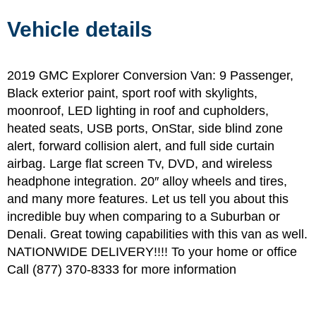
Vehicle details
2019 GMC Explorer Conversion Van: 9 Passenger,
Black exterior paint, sport roof with skylights,
moonroof, LED lighting in roof and cupholders,
heated seats, USB ports, OnStar, side blind zone
alert, forward collision alert, and full side curtain
airbag. Large flat screen Tv, DVD, and wireless
headphone integration. 20″ alloy wheels and tires,
and many more features. Let us tell you about this
incredible buy when comparing to a Suburban or
Denali. Great towing capabilities with this van as well.
NATIONWIDE DELIVERY!!!! To your home or office
Call (877) 370-8333 for more information