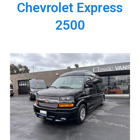
Chevrolet Express
2500