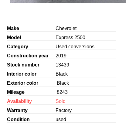
Make
Chevrolet
Model
Express 2500
Category
Used conversions
Construction year
2019
Stock number
13439
Interior color
Black
Exterior color
Black
Mileage
8243
Availability
Sold
Warranty
Factory
Condition
used