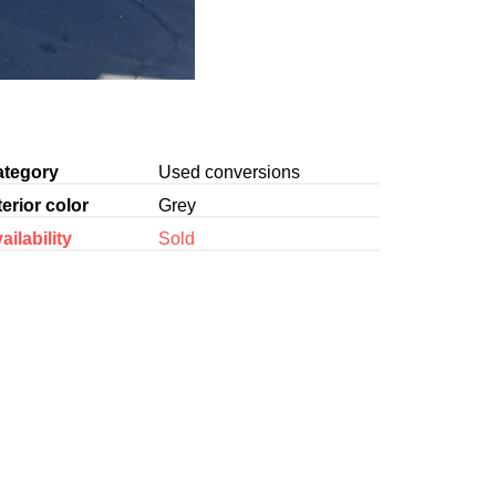
ategory
Used conversions
terior color
Grey
ailability
Sold