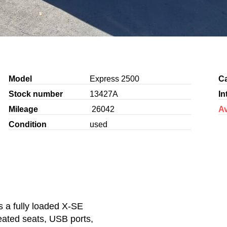
Model
Express 2500
C
Stock number
13427A
In
Mileage
26042
Av
Condition
used
s a fully loaded X-SE
heated seats, USB ports,