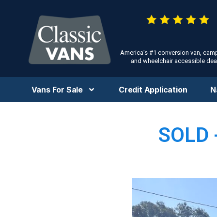
America’s #1 conversion van, cam
and wheelchair accessible deal
Vans For Sale
Credit Application
N
SOLD 