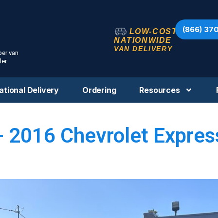
(866) 37
LOW-COST
NATIONWIDE
VAN DELIVERY
per van
er.
ational Delivery
Ordering
Resources
- 2016 Chevrolet Expres