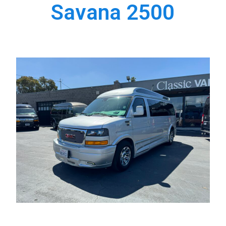
Savana 2500