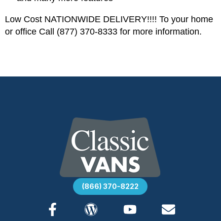
Low Cost NATIONWIDE DELIVERY!!!! To your home
or office Call (877) 370-8333 for more information.
(866) 370-8222