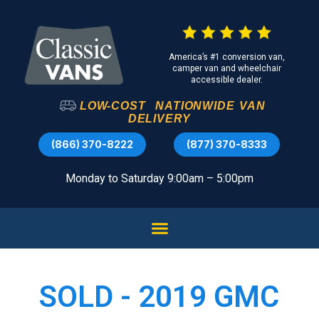
America’s #1 conversion van,
camper van and wheelchair
accessible dealer.
LOW-COST
NATIONWIDE
VAN
DELIVERY
(866) 370-8222
(877) 370-8333
Monday to Saturday 9:00am – 5:00pm
SOLD - 2019 GMC