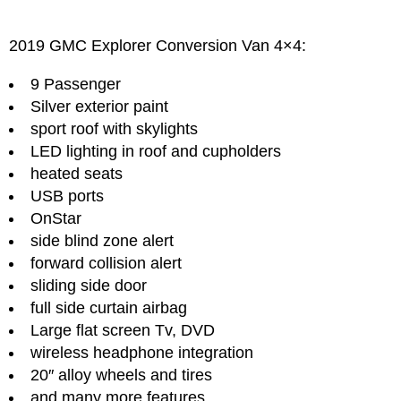
2019 GMC Explorer Conversion Van 4×4:
9 Passenger
Silver exterior paint
sport roof with skylights
LED lighting in roof and cupholders
heated seats
USB ports
OnStar
side blind zone alert
forward collision alert
sliding side door
full side curtain airbag
Large flat screen Tv, DVD
wireless headphone integration
20″ alloy wheels and tires
and many more features