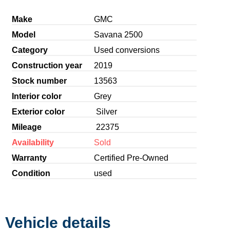
Make
GMC
Model
Savana 2500
Category
Used conversions
Construction year
2019
Stock number
13563
Interior color
Grey
Exterior color
Silver
Mileage
22375
Availability
Sold
Warranty
Certified Pre-Owned
Condition
used
Vehicle details