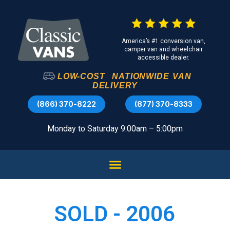
America’s #1 conversion van,
camper van and wheelchair
accessible dealer.
LOW-COST
NATIONWIDE
VAN
DELIVERY
(866) 370-8222
(877) 370-8333
Monday to Saturday 9:00am – 5:00pm
SOLD - 2006