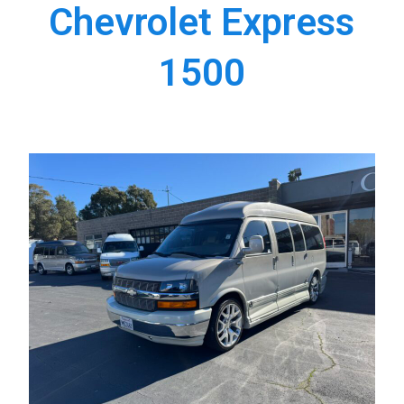
Chevrolet Express
1500