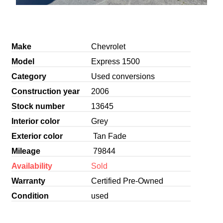
Make
Chevrolet
Model
Express 1500
Category
Used conversions
Construction year
2006
Stock number
13645
Interior color
Grey
Exterior color
Tan Fade
Mileage
79844
Availability
Sold
Warranty
Certified Pre-Owned
Condition
used