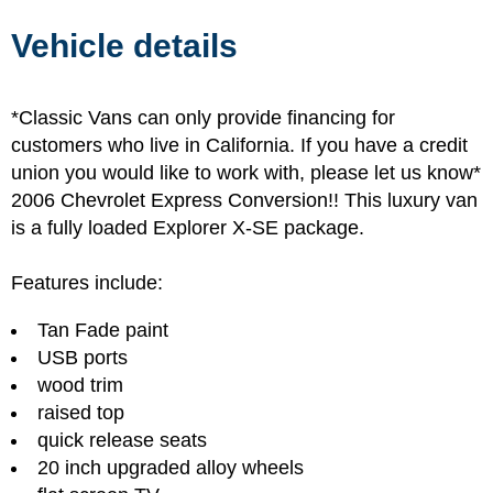
Vehicle details
*Classic Vans can only provide financing for
customers who live in California. If you have a credit
union you would like to work with, please let us know*
2006 Chevrolet Express Conversion!! This luxury van
is a fully loaded Explorer X-SE package.
Features include:
Tan Fade paint
USB ports
wood trim
raised top
quick release seats
20 inch upgraded alloy wheels