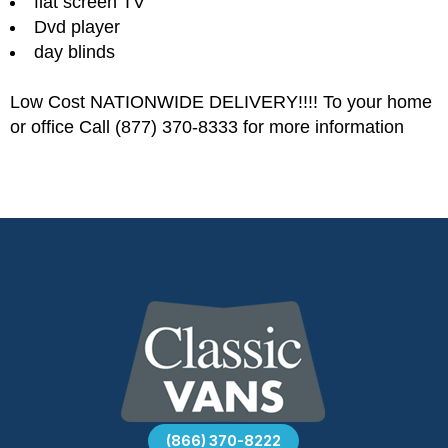
flat screen TV
Dvd player
day blinds
Low Cost NATIONWIDE DELIVERY!!!! To your home
or office Call (877) 370-8333 for more information
(866) 370-8222