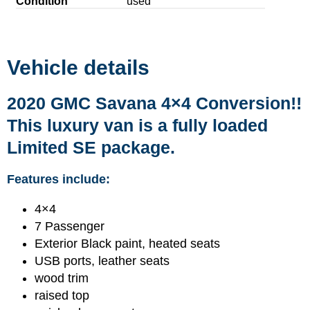
Condition
used
Vehicle details
2020 GMC Savana 4×4 Conversion!!
This luxury van is a fully loaded
Limited SE package.
Features include:
4×4
7 Passenger
Exterior Black paint, heated seats
USB ports, leather seats
wood trim
raised top