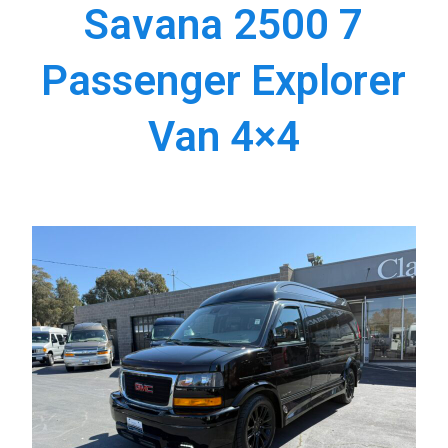
Savana 2500 7
Passenger Explorer
Van 4×4