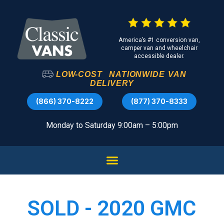
America’s #1 conversion van,
camper van and wheelchair
accessible dealer.
LOW-COST
NATIONWIDE
VAN
DELIVERY
(866) 370-8222
(877) 370-8333
Monday to Saturday 9:00am – 5:00pm
SOLD - 2020 GMC