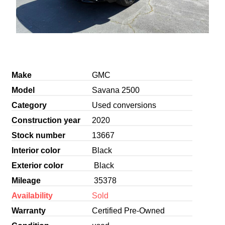
Make
GMC
Model
Savana 2500
Category
Used conversions
Construction year
2020
Stock number
13667
Interior color
Black
Exterior color
Black
Mileage
35378
Availability
Sold
Warranty
Certified Pre-Owned