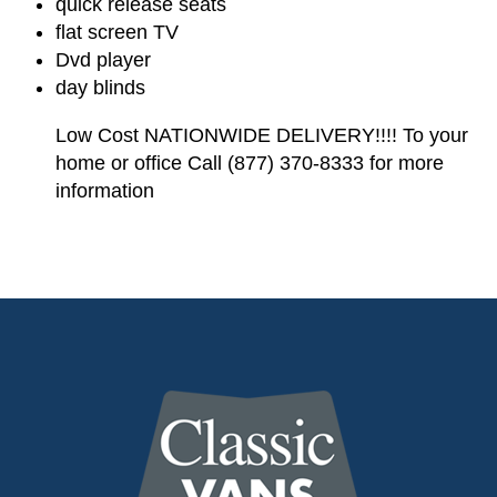
quick release seats
flat screen TV
Dvd player
day blinds
Low Cost NATIONWIDE DELIVERY!!!! To your
home or office Call (877) 370-8333 for more
information