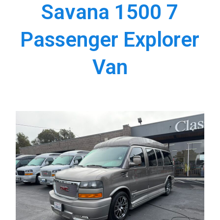
Savana 1500 7
Passenger Explorer
Van