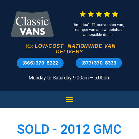
America’s #1 conversion van,
camper van and wheelchair
accessible dealer.
LOW-COST
NATIONWIDE
VAN
DELIVERY
(866) 370-8222
(877) 370-8333
Monday to Saturday 9:00am – 5:00pm
SOLD - 2012 GMC