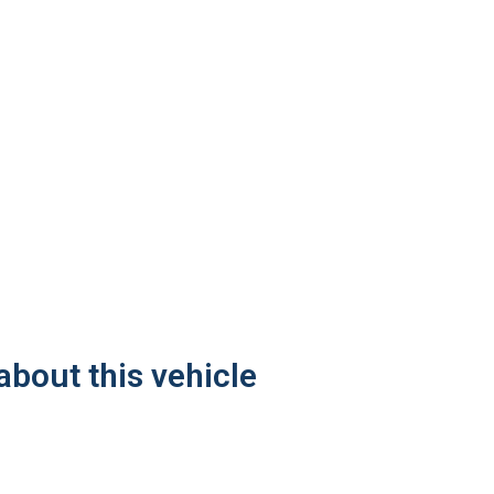
about this vehicle