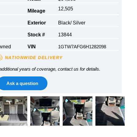
12,505
Mileage
Exterior
Black/ Silver
Stock #
13844
Owned
VIN
1GTW7AFG6H1282098
NATIONWIDE DELIVERY
additional years of coverage, contact us for details.
Ask a question