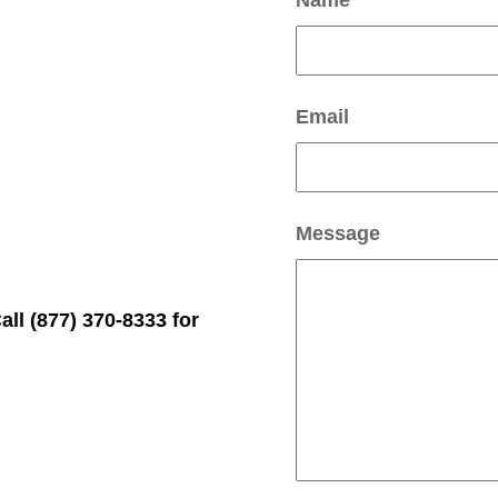
Name
Email
Message
l (877) 370-8333 for