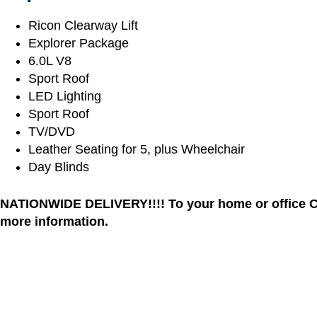
Ricon Clearway Lift
Explorer Package
6.0L V8
Sport Roof
LED Lighting
Sport Roof
TV/DVD
Leather Seating for 5, plus Wheelchair
Day Blinds
NATIONWIDE DELIVERY!!!! To your home or office Cal
more information.