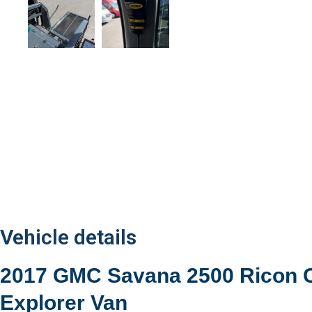
Vehicle details
2017 GMC Savana 2500 Ricon 
Explorer Van