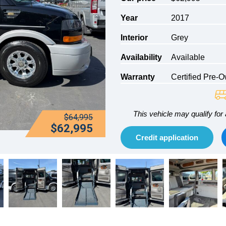
Year
2017
Interior
Grey
Availability
Available
Warranty
Certified Pre-
This vehicle may qualify for 
$64,995
$62,995
Credit application