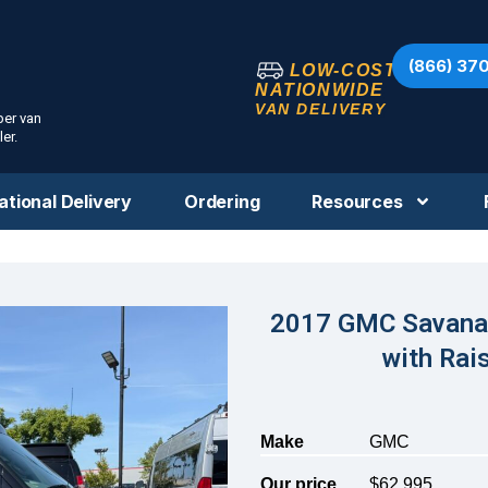
(866) 37
LOW-COST
NATIONWIDE
VAN DELIVERY
per van
er.
ational Delivery
Ordering
Resources
2017 GMC Savana 
with Ra
Make
GMC
Our price
$62,995