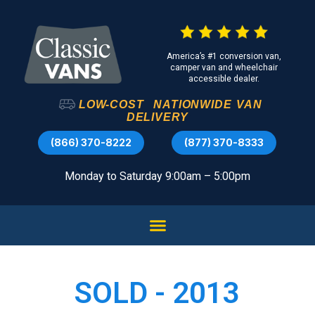
America’s #1 conversion van,
camper van and wheelchair
accessible dealer.
LOW-COST
NATIONWIDE
VAN
DELIVERY
(866) 370-8222
(877) 370-8333
Monday to Saturday 9:00am – 5:00pm
SOLD - 2013