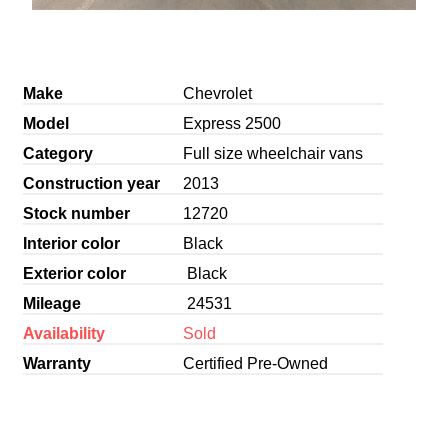
Make
Chevrolet
Model
Express 2500
Category
Full size wheelchair vans
Construction year
2013
Stock number
12720
Interior color
Black
Exterior color
Black
Mileage
24531
Availability
Sold
Warranty
Certified Pre-Owned