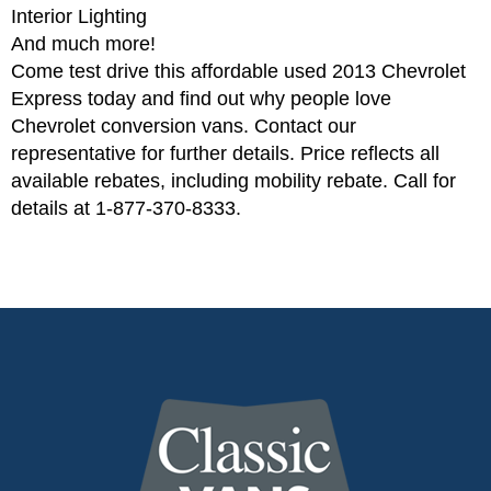
Interior Lighting
And much more!
Come test drive this affordable used 2013 Chevrolet
Express today and find out why people love
Chevrolet conversion vans. Contact our
representative for further details. Price reflects all
available rebates, including mobility rebate. Call for
details at 1-877-370-8333.