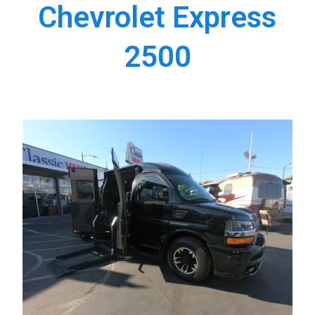
Chevrolet Express
2500