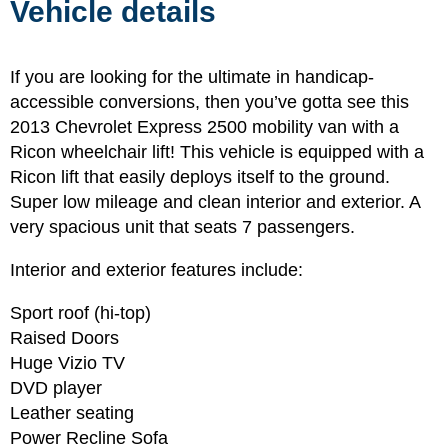
Vehicle details
If you are looking for the ultimate in handicap-
accessible conversions, then you’ve gotta see this
2013 Chevrolet Express 2500 mobility van with a
Ricon wheelchair lift! This vehicle is equipped with a
Ricon lift that easily deploys itself to the ground.
Super low mileage and clean interior and exterior. A
very spacious unit that seats 7 passengers.
Interior and exterior features include:
Sport roof (hi-top)
Raised Doors
Huge Vizio TV
DVD player
Leather seating
Power Recline Sofa