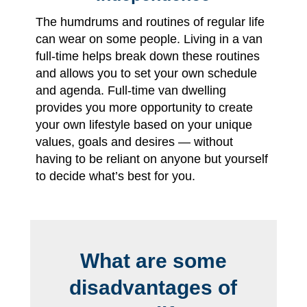
The humdrums and routines of regular life
can wear on some people. Living in a van
full-time helps break down these routines
and allows you to set your own schedule
and agenda. Full-time van dwelling
provides you more opportunity to create
your own lifestyle based on your unique
values, goals and desires — without
having to be reliant on anyone but yourself
to decide what’s best for you.
What are some
disadvantages of