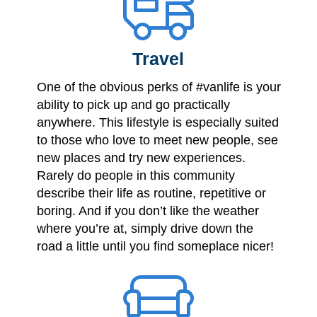
Travel
One of the obvious perks of #vanlife is your
ability to pick up and go practically
anywhere. This lifestyle is especially suited
to those who love to meet new people, see
new places and try new experiences.
Rarely do people in this community
describe their life as routine, repetitive or
boring. And if you don’t like the weather
where you’re at, simply drive down the
road a little until you find someplace nicer!