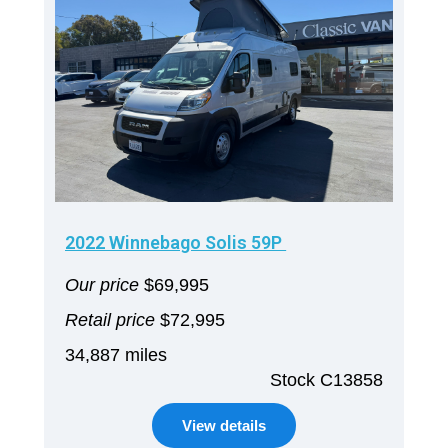
2022 Winnebago Solis 59P
Our price
$69,995
Retail price
$72,995
34,887 miles
Stock C13858
View details