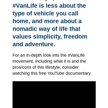
#VanLife is less about the
type of vehicle you call
home, and more about a
nomadic way of life that
values simplicity, freedom
and adventure.
For an in-depth look into the #VanLife
movement, including what it is and the
pros/cons of this lifestyle, consider
watching this free YouTube documentary.