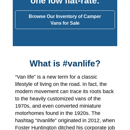
one low flat-rate.
Browse Our Inventory of Camper
Vans for Sale
What is #vanlife?
“Van life” is a new term for a classic
lifestyle of living on the road. In fact, the
modern movement can trace its roots back
to the heavily customized vans of the
1970s, and even converted miniature
motorhomes found in the 1920s. The
hashtag “#vanlife” originated in 2012, when
Foster Huntington ditched his corporate job