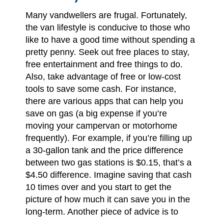
Many vandwellers are frugal. Fortunately,
the van lifestyle is conducive to those who
like to have a good time without spending a
pretty penny. Seek out free places to stay,
free entertainment and free things to do.
Also, take advantage of free or low-cost
tools to save some cash. For instance,
there are various apps that can help you
save on gas (a big expense if you’re
moving your campervan or motorhome
frequently). For example, if you’re filling up
a 30-gallon tank and the price difference
between two gas stations is $0.15, that’s a
$4.50 difference. Imagine saving that cash
10 times over and you start to get the
picture of how much it can save you in the
long-term. Another piece of advice is to