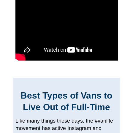
Best Types of Vans to
Live Out of Full-Time
Like many things these days, the #vanlife
movement has active Instagram and