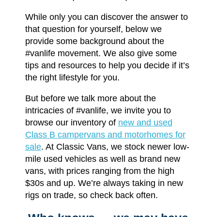
While only you can discover the answer to
that question for yourself, below we
provide some background about the
#vanlife movement. We also give some
tips and resources to help you decide if it’s
the right lifestyle for you.
But before we talk more about the
intricacies of #vanlife, we invite you to
browse our inventory of
new and used
Class B campervans and motorhomes for
sale
. At Classic Vans, we stock newer low-
mile used vehicles as well as brand new
vans, with prices ranging from the high
$30s and up. We’re always taking in new
rigs on trade, so check back often.