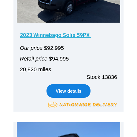
2023 Winnebago Solis 59PX
Our price
$92,995
Retail price
$94,995
20,820 miles
Stock 13836
View details
NATIONWIDE DELIVERY