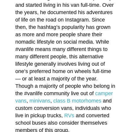
and started living in his van full-time. Over
the years, he documented his adventures
of life on the road on Instagram. Since
then, the hashtag’s popularity has grown
as more and more people share their
nomadic lifestyle on social media. While
#vanlife means many different things to
many different people, this alternative
lifestyle generally involves living out of
one’s preferred home on wheels full-time
— or at least a majority of the year.
Though a majority of people who belong in
the #vanlife community live out of
camper
vans
,
minivans
,
class B motorhomes
and
custom conversion vans, individuals who
live in pickup trucks,
RVs
and converted
school buses also consider themselves
members of this group.