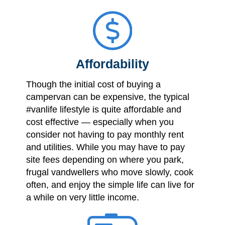
Affordability
Though the initial cost of buying a
campervan can be expensive, the typical
#vanlife lifestyle is quite affordable and
cost effective — especially when you
consider not having to pay monthly rent
and utilities. While you may have to pay
site fees depending on where you park,
frugal vandwellers who move slowly, cook
often, and enjoy the simple life can live for
a while on very little income.