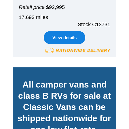
Retail price
$92,995
17,693 miles
Stock C13731
View details
NATIONWIDE DELIVERY
All camper vans and
class B RVs for sale at
Classic Vans can be
shipped nationwide for