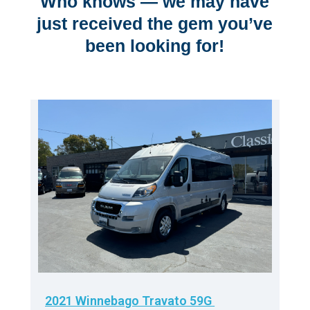
Who knows — we may have
just received the gem you’ve
been looking for!
2021 Winnebago Travato 59G