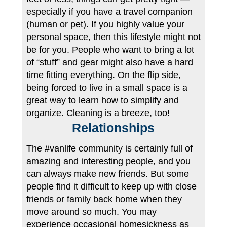
especially if you have a travel companion
(human or pet). If you highly value your
personal space, then this lifestyle might not
be for you. People who want to bring a lot
of “stuff” and gear might also have a hard
time fitting everything. On the flip side,
being forced to live in a small space is a
great way to learn how to simplify and
organize. Cleaning is a breeze, too!
Relationships
The #vanlife community is certainly full of
amazing and interesting people, and you
can always make new friends. But some
people find it difficult to keep up with close
friends or family back home when they
move around so much. You may
experience occasional homesickness as