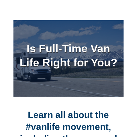
Is Full-Time Van
Life Right for You?
Learn all about the
#vanlife movement,