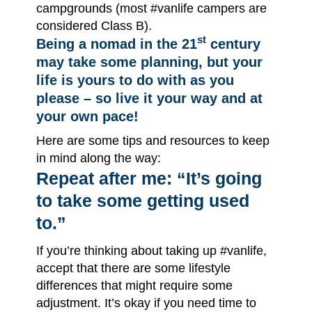
campgrounds (most #vanlife campers are
considered Class B).
st
Being a nomad in the 21
century
may take some planning, but your
life is yours to do with as you
please – so live it your way and at
your own pace!
Here are some tips and resources to keep
in mind along the way:
Repeat after me: “It’s going
to take some getting used
to.”
If you’re thinking about taking up #vanlife,
accept that there are some lifestyle
differences that might require some
adjustment. It’s okay if you need time to