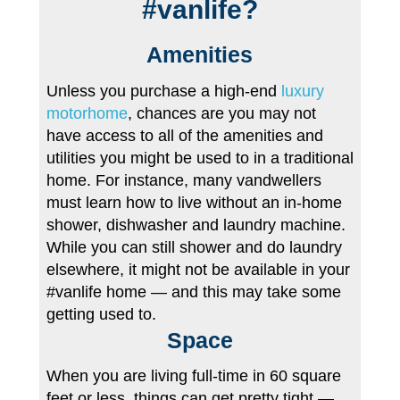
#vanlife?
Amenities
Unless you purchase a high-end
luxury
motorhome
, chances are you may not
have access to all of the amenities and
utilities you might be used to in a traditional
home. For instance, many vandwellers
must learn how to live without an in-home
shower, dishwasher and laundry machine.
While you can still shower and do laundry
elsewhere, it might not be available in your
#vanlife home — and this may take some
getting used to.
Space
When you are living full-time in 60 square
feet or less, things can get pretty tight —