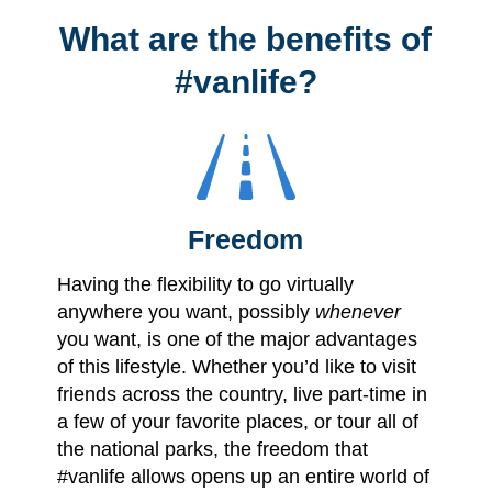
What are the benefits of
#vanlife?
Freedom
Having the flexibility to go virtually
anywhere you want, possibly
whenever
you want, is one of the major advantages
of this lifestyle. Whether you’d like to visit
friends across the country, live part-time in
a few of your favorite places, or tour all of
the national parks, the freedom that
#vanlife allows opens up an entire world of