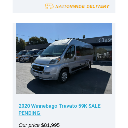
NATIONWIDE DELIVERY
2020 Winnebago Travato 59K SALE
PENDING
Our price
$81,995