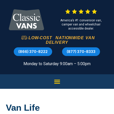
America’s #1 conversion van,
camper van and wheelchair
accessible dealer.
LOW-COST
NATIONWIDE
VAN
DELIVERY
(866) 370-8222
(877) 370-8333
Monday to Saturday 9:00am – 5:00pm
Van Life