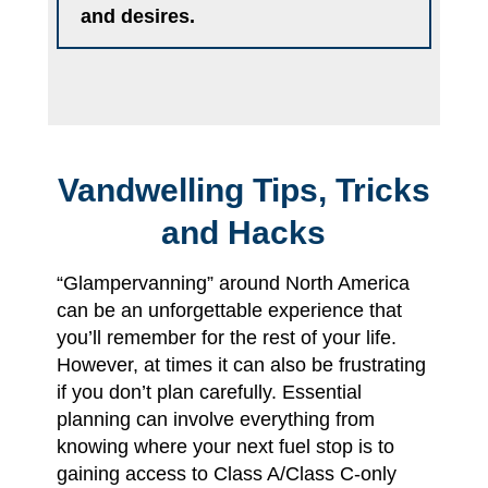
and desires.
Vandwelling Tips, Tricks
and Hacks
“Glampervanning” around North America
can be an unforgettable experience that
you’ll remember for the rest of your life.
However, at times it can also be frustrating
if you don’t plan carefully. Essential
planning can involve everything from
knowing where your next fuel stop is to
gaining access to Class A/Class C-only