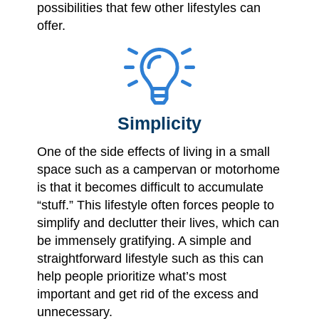
possibilities that few other lifestyles can
offer.
Simplicity
One of the side effects of living in a small
space such as a campervan or motorhome
is that it becomes difficult to accumulate
“stuff.” This lifestyle often forces people to
simplify and declutter their lives, which can
be immensely gratifying. A simple and
straightforward lifestyle such as this can
help people prioritize what’s most
important and get rid of the excess and
unnecessary.