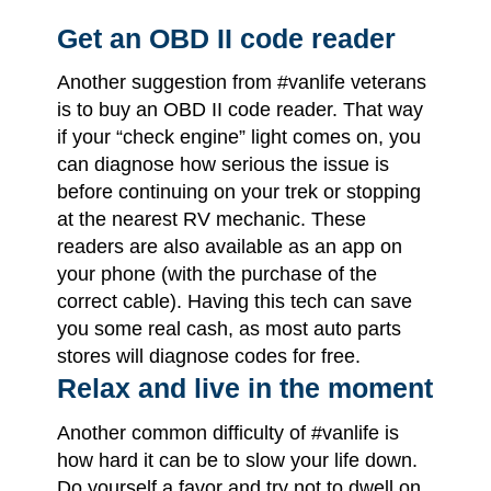
Get an OBD II code reader
Another suggestion from #vanlife veterans
is to buy an OBD II code reader. That way
if your “check engine” light comes on, you
can diagnose how serious the issue is
before continuing on your trek or stopping
at the nearest RV mechanic. These
readers are also available as an app on
your phone (with the purchase of the
correct cable). Having this tech can save
you some real cash, as most auto parts
stores will diagnose codes for free.
Relax and live in the moment
Another common difficulty of #vanlife is
how hard it can be to slow your life down.
Do yourself a favor and try not to dwell on