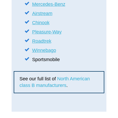
Mercedes-Benz
Airstream
Chinook
Pleasure-Way
Roadtrek
Winnebago
Sportsmobile
See our full list of
North American
class B manufacturers
.