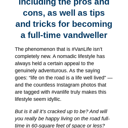
including the pros and
cons, as well as tips
and tricks for becoming
a full-time vandweller
The phenomenon that is #VanLife isn’t
completely new. A nomadic lifestyle has
always held a certain appeal to the
genuinely adventurous. As the saying
goes: “life on the road is a life well lived” —
and the countless Instagram photos that
are tagged with #vanlife truly makes this
lifestyle seem idyllic.
But is it all it’s cracked up to be? And will
you really be happy living on the road full-
time in 60-square feet of space or less?