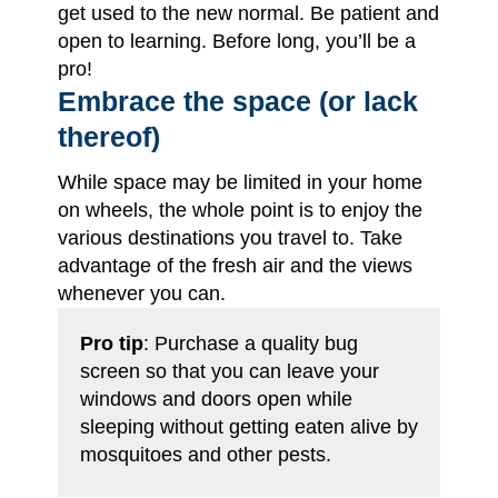
get used to the new normal. Be patient and
open to learning. Before long, you’ll be a
pro!
Embrace the space (or lack
thereof)
While space may be limited in your home
on wheels, the whole point is to enjoy the
various destinations you travel to. Take
advantage of the fresh air and the views
whenever you can.
Pro tip
: Purchase a quality bug
screen so that you can leave your
windows and doors open while
sleeping without getting eaten alive by
mosquitoes and other pests.