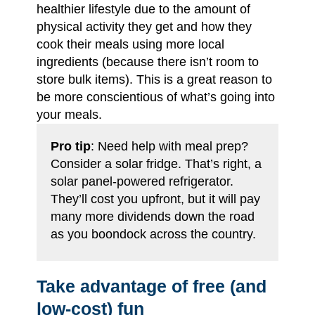
healthier lifestyle due to the amount of
physical activity they get and how they
cook their meals using more local
ingredients (because there isn’t room to
store bulk items). This is a great reason to
be more conscientious of what’s going into
your meals.
Pro tip
: Need help with meal prep?
Consider a solar fridge. That’s right, a
solar panel-powered refrigerator.
They’ll cost you upfront, but it will pay
many more dividends down the road
as you boondock across the country.
Take advantage of free (and
low-cost) fun