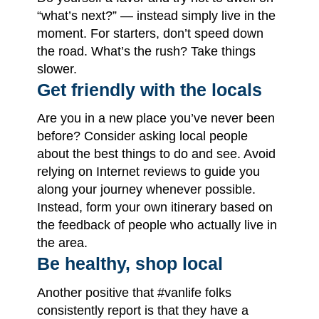
“what’s next?” — instead simply live in the
moment. For starters, don’t speed down
the road. What’s the rush? Take things
slower.
Get friendly with the locals
Are you in a new place you’ve never been
before? Consider asking local people
about the best things to do and see. Avoid
relying on Internet reviews to guide you
along your journey whenever possible.
Instead, form your own itinerary based on
the feedback of people who actually live in
the area.
Be healthy, shop local
Another positive that #vanlife folks
consistently report is that they have a