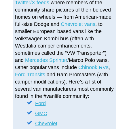
Twitter/X feeds
where members of the
community share pictures of their beloved
homes on wheels — from American-made
full-size Dodge and
Chevrolet vans
, to
smaller European-based vans like the
Volkswagen Kombi bus (often with
Westfalia camper enhancements,
sometimes called the “VW Transporter”)
and
Mercedes Sprinter
/Marco Polo vans.
Other popular vans include
Chinook RVs
,
Ford Transits
and Ram Promasters (with
camper modifications). Here’s a list of
several van manufacturers most commonly
found in the #vanlife community:
Ford
GMC
Chevrolet