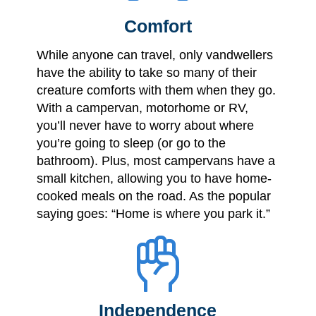
Comfort
While anyone can travel, only vandwellers
have the ability to take so many of their
creature comforts with them when they go.
With a campervan, motorhome or RV,
you’ll never have to worry about where
you’re going to sleep (or go to the
bathroom). Plus, most campervans have a
small kitchen, allowing you to have home-
cooked meals on the road. As the popular
saying goes: “Home is where you park it.”
Independence