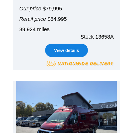
Our price
$79,995
Retail price
$84,995
39,924 miles
Stock 13658A
View details
NATIONWIDE DELIVERY