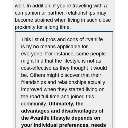
well. In addition, if you’re traveling with a
companion or partner, relationships may
become strained when living in such close
proximity for a long time.
This list of pros and cons of #vanlife
is by no means applicable for
everyone. For instance, some people
might find that the lifestyle is not as
cost-effective as they thought it would
be. Others might discover that their
friendships and relationships actually
improved when they started living on
the road full-time and joined this
community.
Ultimately, the
advantages and disadvantages of
the #vanlife lifestyle depends on
your individual preferences, needs